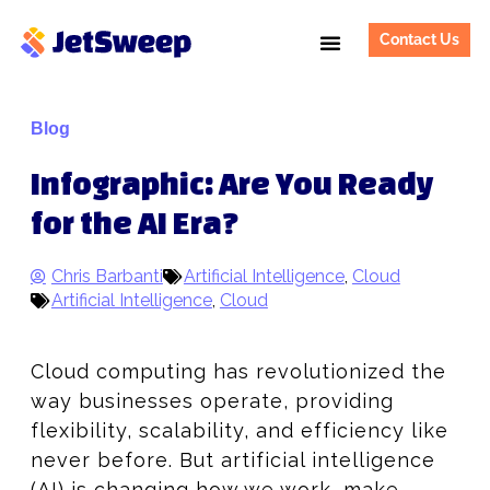
Contact Us
Blog
Infographic: Are You Ready
for the AI Era?
Chris Barbanti
Artificial Intelligence
,
Cloud
Artificial Intelligence
,
Cloud
Cloud computing has revolutionized the
way businesses operate, providing
flexibility, scalability, and efficiency like
never before. But artificial intelligence
(AI) is changing how we work, make