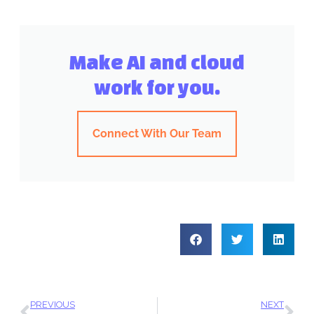
Make AI and cloud
work for you.
Connect With Our Team
PREVIOUS
NEXT