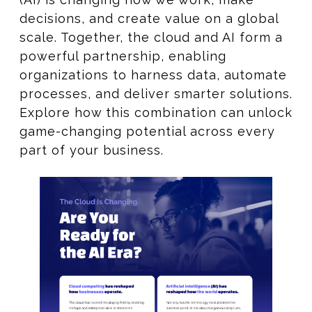
decisions, and create value on a global
scale. Together, the cloud and AI form a
powerful partnership, enabling
organizations to harness data, automate
processes, and deliver smarter solutions.
Explore how this combination can unlock
game-changing potential across every
part of your business.