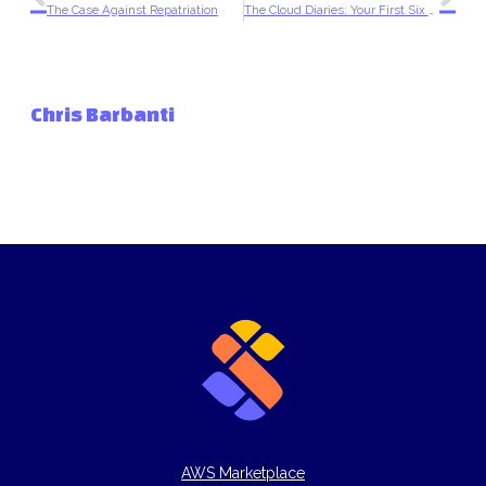
The Case Against Repatriation
The Cloud Diaries: Your First Six Months After Migration
Chris Barbanti
AWS Marketplace