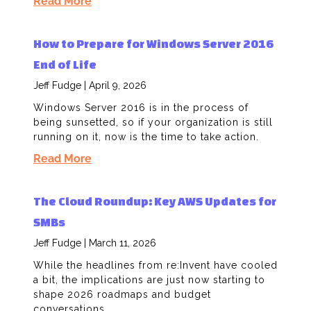
Read More
How to Prepare for Windows Server 2016
End of Life
Jeff Fudge
April 9, 2026
Windows Server 2016 is in the process of
being sunsetted, so if your organization is still
running on it, now is the time to take action.
Read More
The Cloud Roundup: Key AWS Updates for
SMBs
Jeff Fudge
March 11, 2026
While the headlines from re:Invent have cooled
a bit, the implications are just now starting to
shape 2026 roadmaps and budget
conversations.