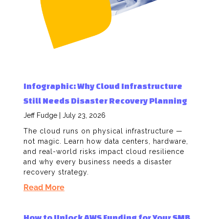
Infographic: Why Cloud Infrastructure
Still Needs Disaster Recovery Planning
Jeff Fudge
July 23, 2026
The cloud runs on physical infrastructure —
not magic. Learn how data centers, hardware,
and real-world risks impact cloud resilience
and why every business needs a disaster
recovery strategy.
Read More
How to Unlock AWS Funding for Your SMB