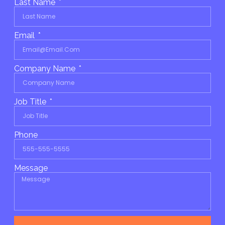
Last Name
Email
Company Name
Job Title
Phone
Message