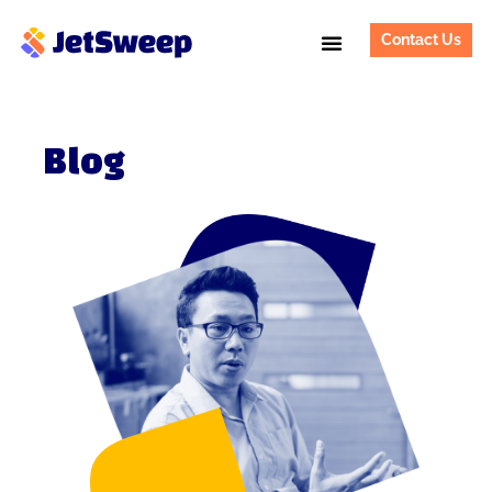
Contact Us
Blog