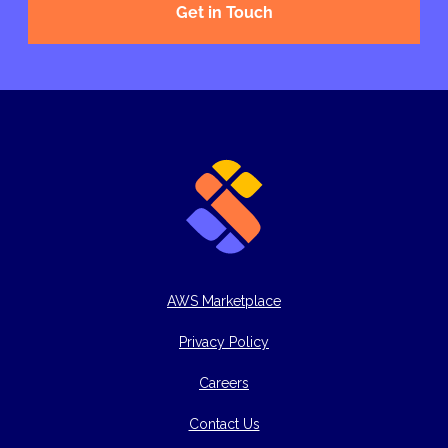
Get in Touch
AWS Marketplace
Privacy Policy
Careers
Contact Us