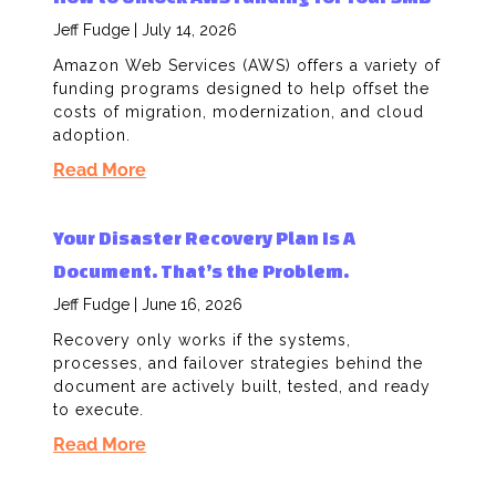
Jeff Fudge
July 14, 2026
Amazon Web Services (AWS) offers a variety of
funding programs designed to help offset the
costs of migration, modernization, and cloud
adoption.
Read More
Your Disaster Recovery Plan Is A
Document. That’s the Problem.
Jeff Fudge
June 16, 2026
Recovery only works if the systems,
processes, and failover strategies behind the
document are actively built, tested, and ready
to execute.
Read More