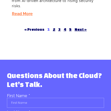
from AI-driven architecture to rising security
risks.
Read More
« Previous
1
2
3
4
5
Next »
Questions About the Cloud?
Let’s Talk.
First Name