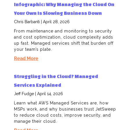
Infographic: Why Managing the Cloud On
Your Own Is Slowing Business Down
Chris Barbanti
April 28, 2026
From maintenance and monitoring to security
and cost optimization, cloud complexity adds
up fast. Managed services shift that burden off
your team’s plate.
Read More
Struggling in the Cloud? Managed
Services Explained
Jeff Fudge
April 14, 2026
Learn what AWS Managed Services are, how
MSPs work, and why businesses trust JetSweep
to reduce cloud costs, improve security, and
manage their cloud.