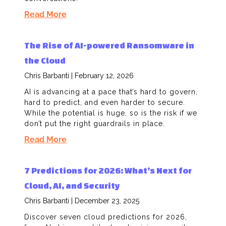
Read More
The Rise of AI-powered Ransomware in
the Cloud
Chris Barbanti
February 12, 2026
AI is advancing at a pace that’s hard to govern,
hard to predict, and even harder to secure.
While the potential is huge, so is the risk if we
don’t put the right guardrails in place.
Read More
7 Predictions for 2026: What’s Next for
Cloud, AI, and Security
Chris Barbanti
December 23, 2025
Discover seven cloud predictions for 2026,