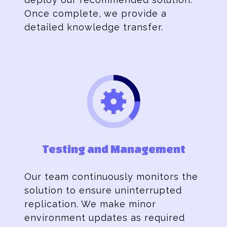
Once complete, we provide a
detailed knowledge transfer.
Testing and Management
Our team continuously monitors the
solution to ensure uninterrupted
replication. We make minor
environment updates as required