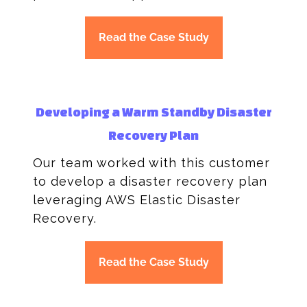
Read the Case Study
Developing a Warm Standby Disaster
Recovery Plan
Our team worked with this customer
to develop a disaster recovery plan
leveraging AWS Elastic Disaster
Recovery.
Read the Case Study