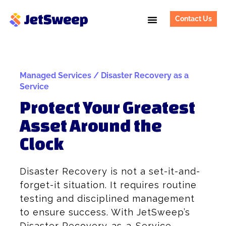
Contact Us
Managed Services / Disaster Recovery as a
Service
Protect Your Greatest
Asset Around the
Clock
Disaster Recovery is not a set-it-and-
forget-it situation. It requires routine
testing and disciplined management
to ensure success. With JetSweep’s
Disaster Recovery-as-a-Service