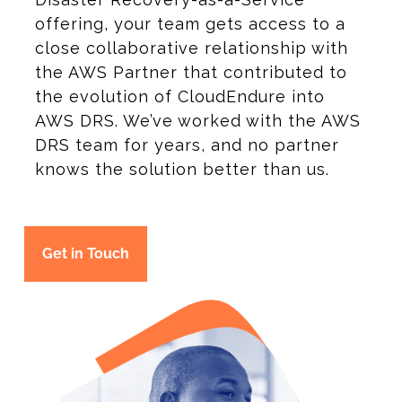
offering, your team gets access to a
close collaborative relationship with
the AWS Partner that contributed to
the evolution of CloudEndure into
AWS DRS. We’ve worked with the AWS
DRS team for years, and no partner
knows the solution better than us.
Get in Touch