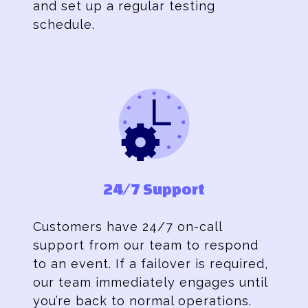
and set up a regular testing
schedule.
24/7 Support
Customers have 24/7 on-call
support from our team to respond
to an event. If a failover is required,
our team immediately engages until
you’re back to normal operations.