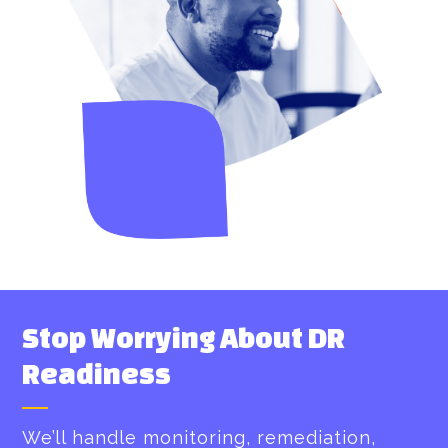
Stop Worrying About DR
Readiness
We’ll handle monitoring, remediation,