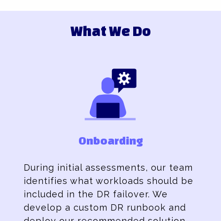
What We Do
Onboarding
During initial assessments, our team
identifies what workloads should be
included in the DR failover. We
develop a custom DR runbook and
deploy our recommended solution.