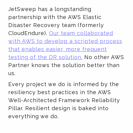
JetSweep has a longstanding
partnership with the AWS Elastic
Disaster Recovery team (formerly
CloudEndure).
Our team collaborated
with AWS to develop a scripted process
that enables easier, more frequent
testing of the DR solution.
No other AWS
Partner knows the solution better than
us.
Every project we do is informed by the
resiliency best practices in the AWS
Well-Architected Framework Reliability
Pillar. Resilient design is baked into
everything we do.