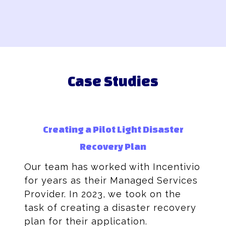
Case Studies
Creating a Pilot Light Disaster
Recovery Plan
Our team has worked with Incentivio
for years as their Managed Services
Provider. In 2023, we took on the
task of creating a disaster recovery
plan for their application.