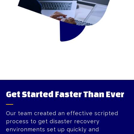
Get Started Faster Than Ever​
Our team created an effective scripted
process to get disaster recovery
environments set up quickly and