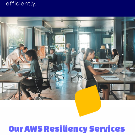
efficiently.
Our AWS Resiliency Services