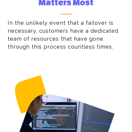
Matters Most
In the unlikely event that a failover is
necessary, customers have a dedicated
team of resources that have gone
through this process countless times.