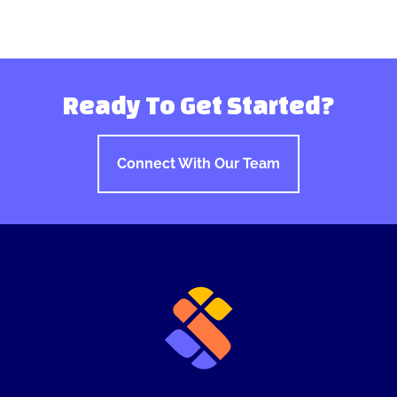
Ready To Get Started?
Connect With Our Team