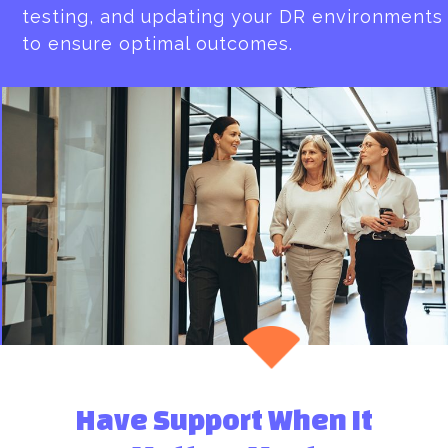
testing, and updating your DR environments
to ensure optimal outcomes.
Have Support When It