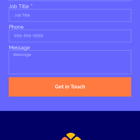
Job Title
Phone
Message
Get in Touch