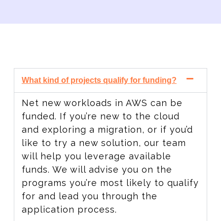
What kind of projects qualify for funding?
Net new workloads in AWS can be
funded. If you’re new to the cloud
and exploring a migration, or if you’d
like to try a new solution, our team
will help you leverage available
funds. We will advise you on the
programs you’re most likely to qualify
for and lead you through the
application process.