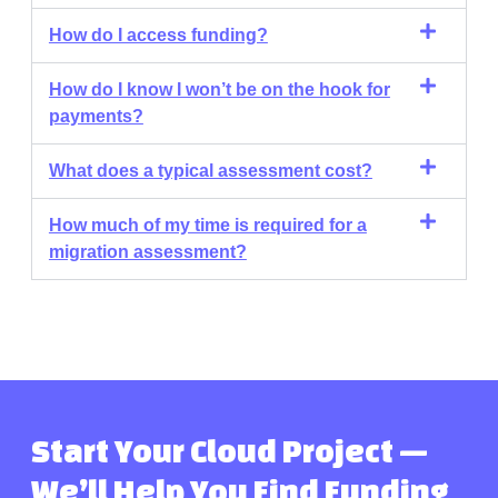
How do I access funding?
How do I know I won’t be on the hook for
payments?
What does a typical assessment cost?
How much of my time is required for a
migration assessment?
Start Your Cloud Project —
We’ll Help You Find Funding