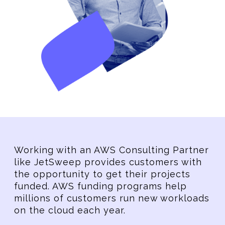
Working with an AWS Consulting Partner
like JetSweep provides customers with
the opportunity to get their projects
funded. AWS funding programs help
millions of customers run new workloads
on the cloud each year.