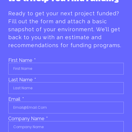
Ready to get your next project funded?
Fill out the form and attach a basic
snapshot of your environment. We’ll get
back to you with an estimate and
recommendations for funding programs.
First Name
Last Name
Email
Company Name