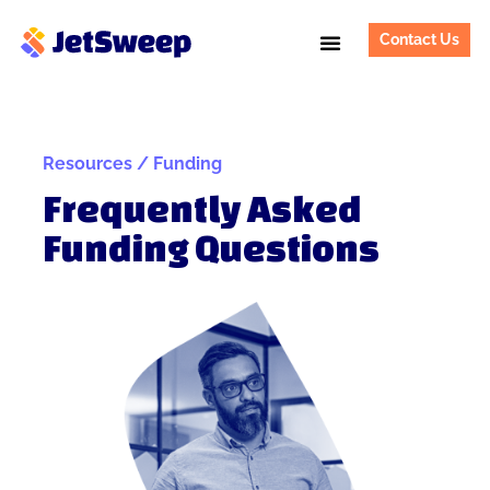
Contact Us
Resources / Funding
Frequently Asked
Funding Questions