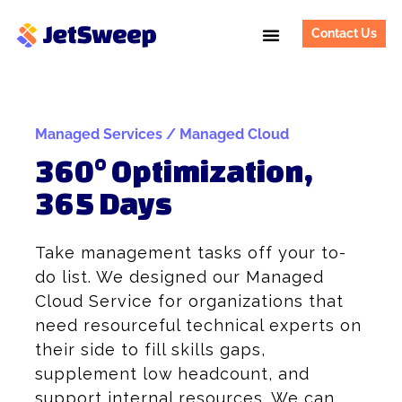
Contact Us
Managed Services / Managed Cloud
360° Optimization,
365 Days
Take management tasks off your to-
do list. We designed our Managed
Cloud Service for organizations that
need resourceful technical experts on
their side to fill skills gaps,
supplement low headcount, and
support internal resources. We can