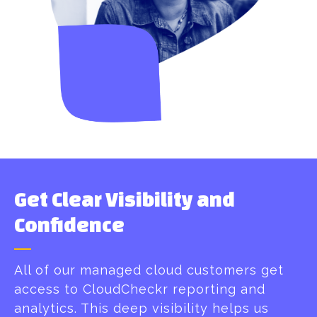
Get Clear Visibility and
Confidence
All of our managed cloud customers get
access to CloudCheckr reporting and
analytics. This deep visibility helps us