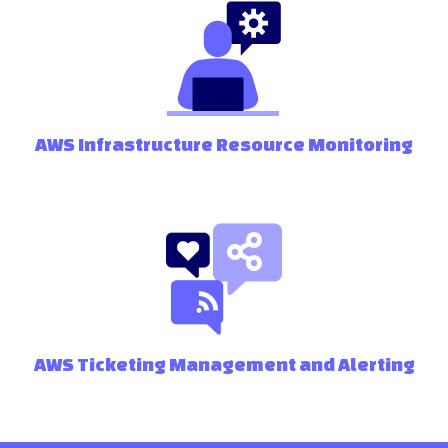
AWS Infrastructure Resource Monitoring
AWS Ticketing Management and Alerting