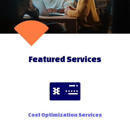
Featured Services
Cost Optimization Services