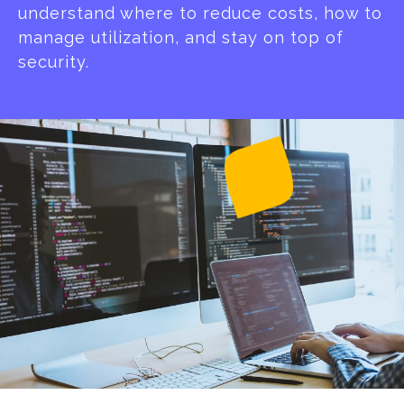
understand where to reduce costs, how to
manage utilization, and stay on top of
security.