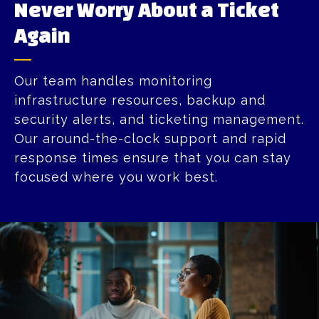
Never Worry About a Ticket
Again​
Our team handles monitoring
infrastructure resources, backup and
security alerts, and ticketing management.
Our around-the-clock support and rapid
response times ensure that you can stay
focused where you work best.