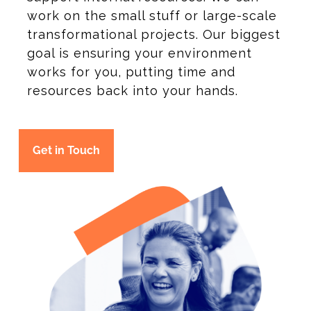
work on the small stuff or large-scale
transformational projects. Our biggest
goal is ensuring your environment
works for you, putting time and
resources back into your hands.
Get in Touch