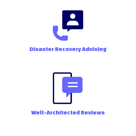
Disaster Recovery Advising
Well-Architected Reviews