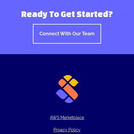
Ready To Get Started?
Connect With Our Team
AWS Marketplace
Privacy Policy