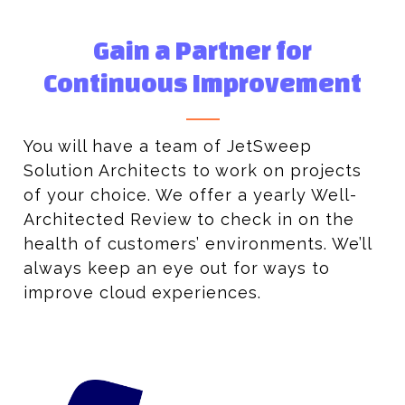
Gain a Partner for
Continuous Improvement
You will have a team of JetSweep
Solution Architects to work on projects
of your choice. We offer a yearly Well-
Architected Review to check in on the
health of customers’ environments. We’ll
always keep an eye out for ways to
improve cloud experiences.