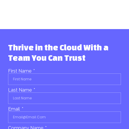
Thrive in the Cloud With a
Team You Can Trust
First Name
Last Name
Email
Company Name