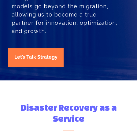
models go beyond the migration,
allowing us to become a true
partner for innovation, optimization,
and growth.
Let’s Talk Strategy
Disaster Recovery as a
Service