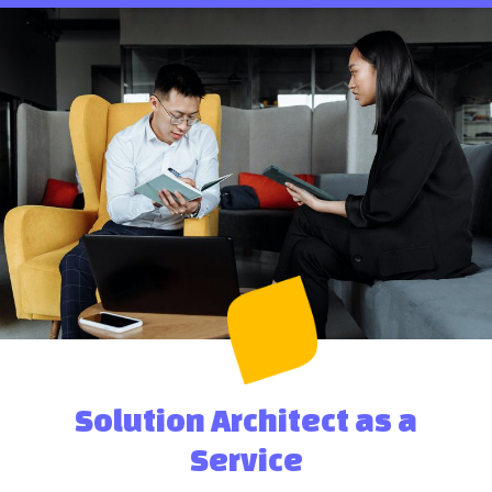
Solution Architect as a
Service