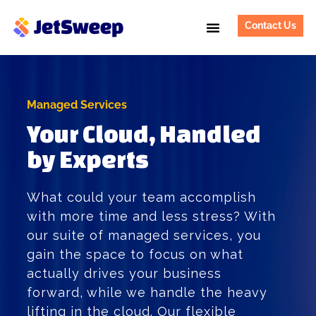
Contact Us
Managed Services
Your Cloud, Handled
by Experts
What could your team accomplish
with more time and less stress? With
our suite of managed services, you
gain the space to focus on what
actually drives your business
forward, while we handle the heavy
lifting in the cloud. Our flexible