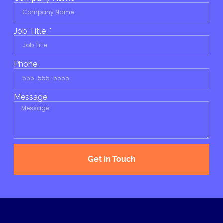
Job Title
Phone
Message
Get in Touch