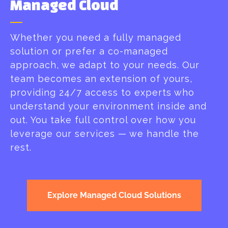
Managed Cloud​
Whether you need a fully managed
solution or prefer a co-managed
approach, we adapt to your needs. Our
team becomes an extension of yours,
providing 24/7 access to experts who
understand your environment inside and
out. You take full control over how you
leverage our services — we handle the
rest.
Explore Managed Cloud Solutions