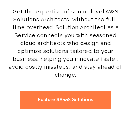
Get the expertise of senior-level AWS
Solutions Architects, without the full-
time overhead. Solution Architect as a
Service connects you with seasoned
cloud architects who design and
optimize solutions tailored to your
business, helping you innovate faster,
avoid costly missteps, and stay ahead of
change.
Explore SAaaS Solutions