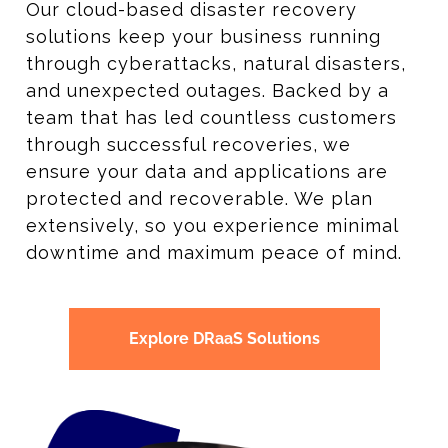
Our cloud-based disaster recovery
solutions keep your business running
through cyberattacks, natural disasters,
and unexpected outages. Backed by a
team that has led countless customers
through successful recoveries, we
ensure your data and applications are
protected and recoverable. We plan
extensively, so you experience minimal
downtime and maximum peace of mind.
Explore DRaaS Solutions