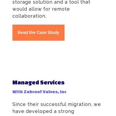
storage solution and a tool that
would allow for remote
collaboration.
Read the Case Study
Managed Services
With Zahroof Valves, Inc
Since their successful migration, we
have developed a strong