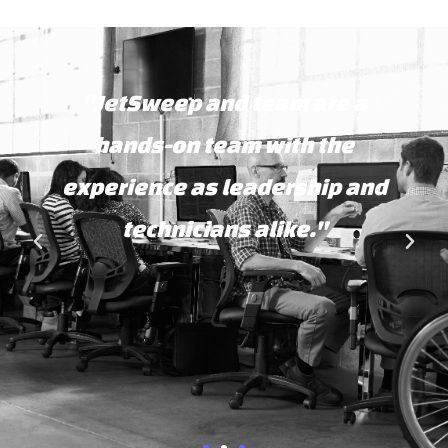
"JetSweep and team are a
hands-on team with the
experience as leadership and
technicians alike."