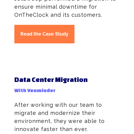
ensure minimal downtime for
OnTheClock and its customers.
Read the Case Study
Data Center Migration
With Venminder
After working with our team to
migrate and modernize their
environment, they were able to
innovate faster than ever.