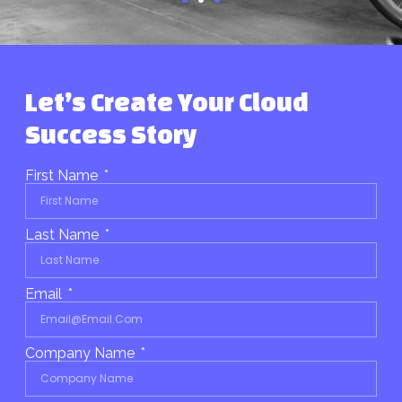
Let’s Create Your Cloud
Success Story
First Name
Last Name
Email
Company Name