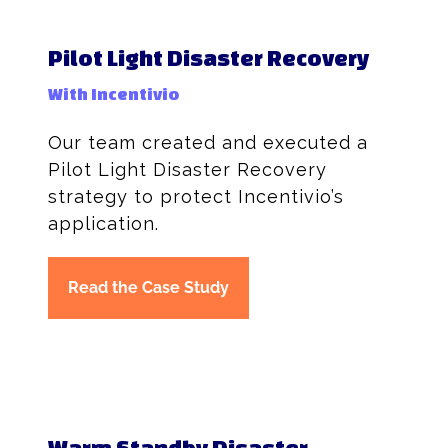
Pilot Light Disaster Recovery
With Incentivio
Our team created and executed a
Pilot Light Disaster Recovery
strategy to protect Incentivio’s
application.
Read the Case Study
Warm Standby Disaster