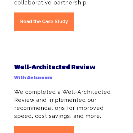
collaborative partnership.
Read the Case Study
Well-Architected Review
With Aeturnum
We completed a Well-Architected
Review and implemented our
recommendations for improved
speed, cost savings, and more.