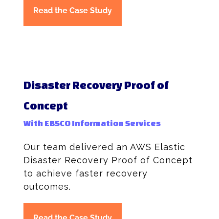
Read the Case Study
Disaster Recovery Proof of
Concept
With EBSCO Information Services
Our team delivered an AWS Elastic
Disaster Recovery Proof of Concept
to achieve faster recovery
outcomes.
Read the Case Study