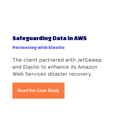
Safeguarding Data in AWS
Partnering with Elastio
The client partnered with JetSweep
and Elastio to enhance its Amazon
Web Services disaster recovery.
Read the Case Study