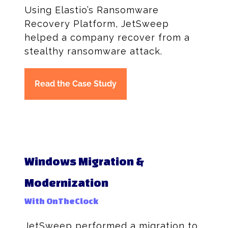
Using Elastio’s Ransomware
Recovery Platform, JetSweep
helped a company recover from a
stealthy ransomware attack.
Read the Case Study
Windows Migration &
Modernization
With OnTheClock
JetSweep performed a migration to