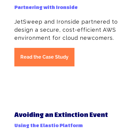
Partnering with Ironside
JetSweep and Ironside partnered to
design a secure, cost-efficient AWS
environment for cloud newcomers.
Read the Case Study
Avoiding an Extinction Event
Using the Elastio Platform