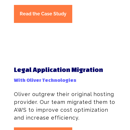
Read the Case Study
Legal Application Migration
With Oliver Technologies
Oliver outgrew their original hosting
provider. Our team migrated them to
AWS to improve cost optimization
and increase efficiency.