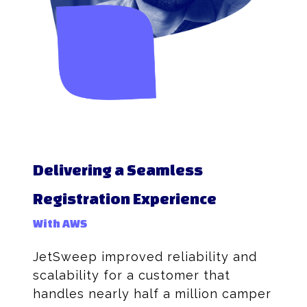
Delivering a Seamless
Registration Experience
With AWS
JetSweep improved reliability and
scalability for a customer that
handles nearly half a million camper