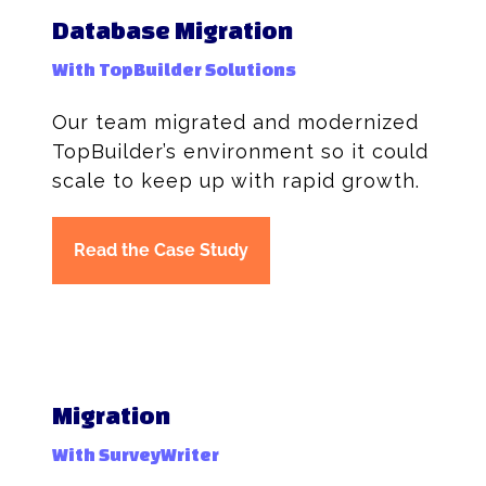
Database Migration
With TopBuilder Solutions
Our team migrated and modernized
TopBuilder’s environment so it could
scale to keep up with rapid growth.
Read the Case Study
Migration
With SurveyWriter