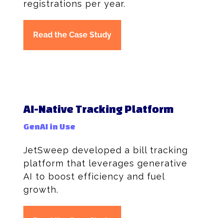
registrations per year.
Read the Case Study
AI-Native Tracking Platform
GenAI in Use
JetSweep developed a bill tracking
platform that leverages generative
AI to boost efficiency and fuel
growth.