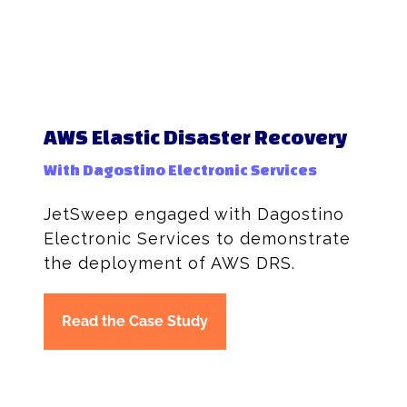
AWS Elastic Disaster Recovery
With Dagostino Electronic Services
JetSweep engaged with Dagostino
Electronic Services to demonstrate
the deployment of AWS DRS.
Read the Case Study