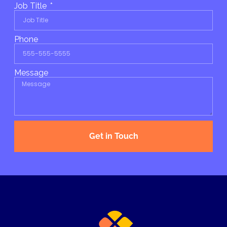
Job Title
Phone
Message
Get in Touch