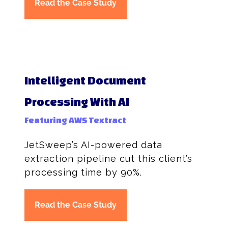
Read the Case Study
Intelligent Document
Processing With AI
Featuring AWS Textract
JetSweep’s AI-powered data
extraction pipeline cut this client’s
processing time by 90%.
Read the Case Study