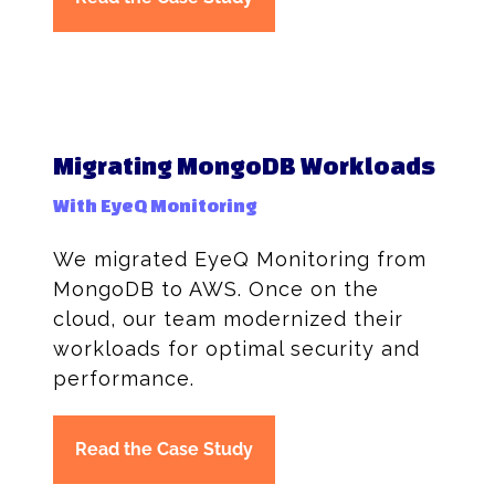
Migrating MongoDB Workloads
With EyeQ Monitoring
We migrated EyeQ Monitoring from
MongoDB to AWS. Once on the
cloud, our team modernized their
workloads for optimal security and
performance.
Read the Case Study