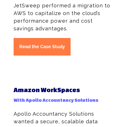
JetSweep performed a migration to
AWS to capitalize on the cloud’s
performance power and cost
savings advantages.
Read the Case Study
Amazon WorkSpaces
With Apollo Accountancy Solutions
Apollo Accountancy Solutions
wanted a secure, scalable data