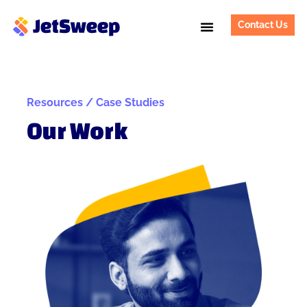
Contact Us
Resources / Case Studies
Our Work