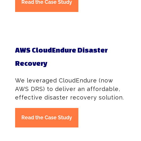
Read the Case Study
AWS CloudEndure Disaster
Recovery
We leveraged CloudEndure (now
AWS DRS) to deliver an affordable,
effective disaster recovery solution.
Read the Case Study