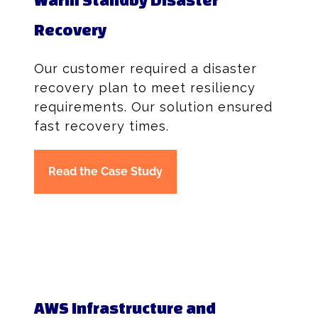
Recovery
Our customer required a disaster
recovery plan to meet resiliency
requirements. Our solution ensured
fast recovery times.
Read the Case Study
AWS Infrastructure and