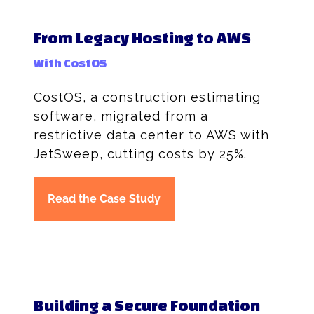
From Legacy Hosting to AWS
With CostOS
CostOS, a construction estimating
software, migrated from a
restrictive data center to AWS with
JetSweep, cutting costs by 25%.
Read the Case Study
Building a Secure Foundation