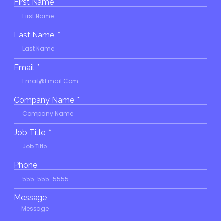
First Name
Last Name
Email
Company Name
Job Title
Phone
Message