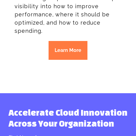
visibility into how to improve
performance, where it should be
optimized, and how to reduce
spending.
Learn More
Accelerate Cloud Innovation
Across Your Organization