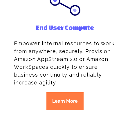
End User Compute
Empower internal resources to work
from anywhere, securely. Provision
Amazon AppStream 2.0 or Amazon
WorkSpaces quickly to ensure
business continuity and reliably
increase agility.
Learn More