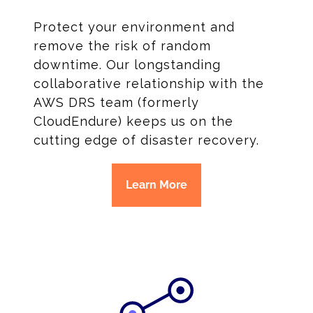
Protect your environment and
remove the risk of random
downtime. Our longstanding
collaborative relationship with the
AWS DRS team (formerly
CloudEndure) keeps us on the
cutting edge of disaster recovery.
Learn More