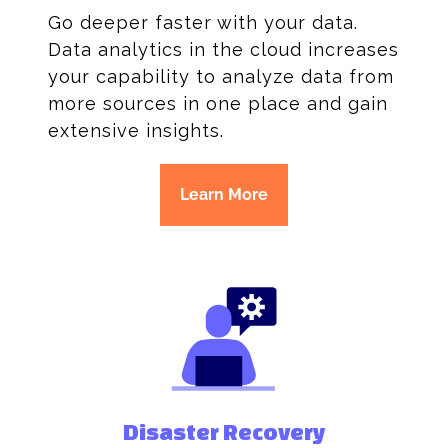
Go deeper faster with your data.
Data analytics in the cloud increases
your capability to analyze data from
more sources in one place and gain
extensive insights.
Learn More
Disaster Recovery