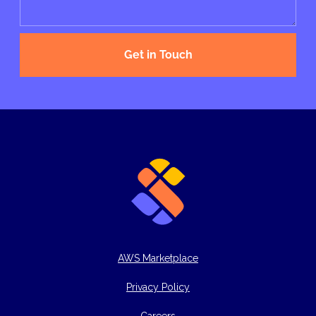
Get in Touch
AWS Marketplace
Privacy Policy