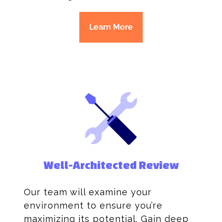
Learn More
Well-Architected Review
Our team will examine your
environment to ensure you’re
maximizing its potential. Gain deep