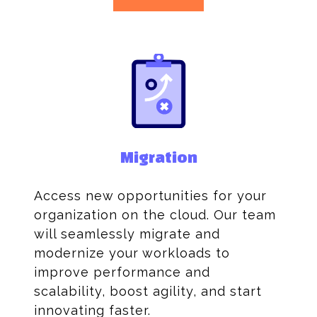
Migration
Access new opportunities for your
organization on the cloud. Our team
will seamlessly migrate and
modernize your workloads to
improve performance and
scalability, boost agility, and start
innovating faster.