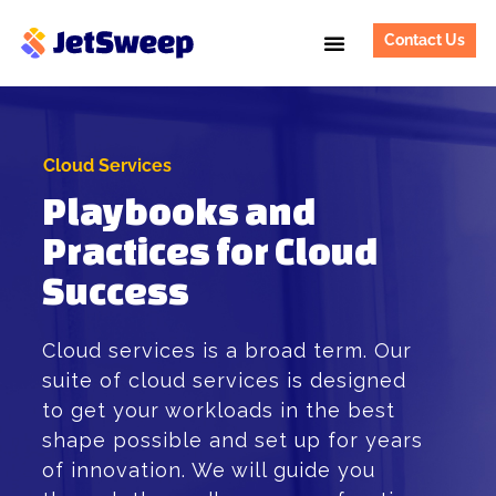
Contact Us
Cloud Services
Playbooks and
Practices for Cloud
Success
Cloud services is a broad term. Our
suite of cloud services is designed
to get your workloads in the best
shape possible and set up for years
of innovation. We will guide you