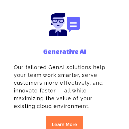
Generative AI
Our tailored GenAI solutions help
your team work smarter, serve
customers more effectively, and
innovate faster — all while
maximizing the value of your
existing cloud environment.
Learn More