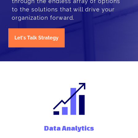
through the endless array of options
to the solutions that will drive your
organization forward.
Let's Talk Strategy
Data Analytics