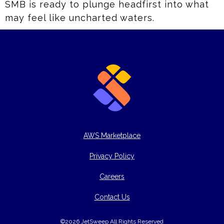
SMB is ready to plunge headfirst into what
may feel like uncharted waters.
AWS Marketplace
Privacy Policy
Careers
Contact Us
©2026 JetSweep All Rights Reserved