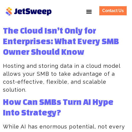
Contact Us
The Cloud Isn’t Only for
Enterprises: What Every SMB
Owner Should Know​
Hosting and storing data in a cloud model
allows your SMB to take advantage of a
cost-effective, flexible, and scalable
solution.
How Can SMBs Turn AI Hype
Into Strategy?
While AI has enormous potential, not every