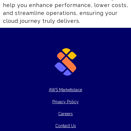
help you enhance performance, lower costs,
and streamline operations, ensuring your
cloud journey truly delivers.
AWS Marketplace
Privacy Policy
Careers
Contact Us