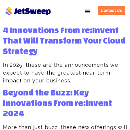
Contact Us
4 Innovations From re:Invent
That Will Transform Your Cloud
Strategy
In 2025, these are the announcements we
expect to have the greatest near-term
impact on your business.
Beyond the Buzz: Key
Innovations From re:Invent
2024
More than just buzz, these new offerings will