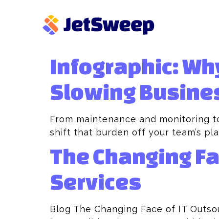
Infographic: Wh
Slowing Busine
From maintenance and monitoring to
shift that burden off your team’s pla
The Changing Fa
Services
Blog The Changing Face of IT Outso