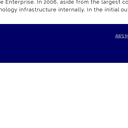
he Enterprise. In 2006, aside from the largest 
logy infrastructure internally. In the initial 
AWS M