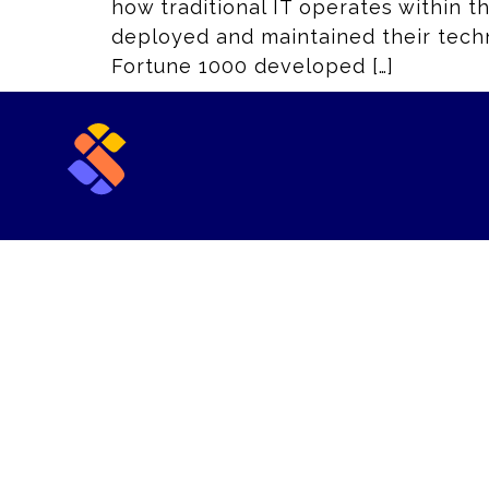
how traditional IT operates within t
deployed and maintained their techno
Fortune 1000 developed […]