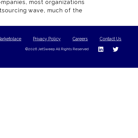
companies, most organizations
outsourcing wave, much of the
arketplace
Privacy Policy
Careers
Contact Us
©2026 JetSweep All Rights Reserved