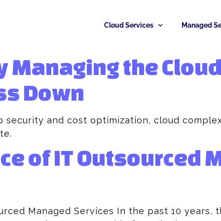
Cloud Services
Managed Se
y Managing the Cloud
ss Down
 security and cost optimization, cloud complex
te.
ce of IT Outsourced
urced Managed Services In the past 10 years, 