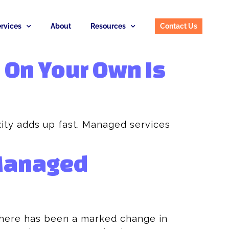
rvices
About
Resources
Contact Us
 On Your Own Is
ity adds up fast. Managed services
 Managed
there has been a marked change in