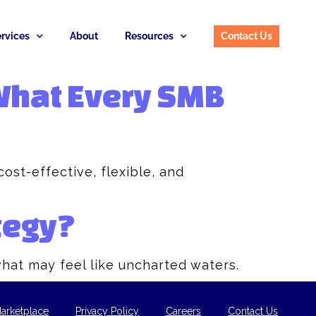
rvices
About
Resources
Contact Us
 What Every SMB
ost-effective, flexible, and
tegy?
what may feel like uncharted waters.
arketplace
Privacy Policy
Careers
Contact Us