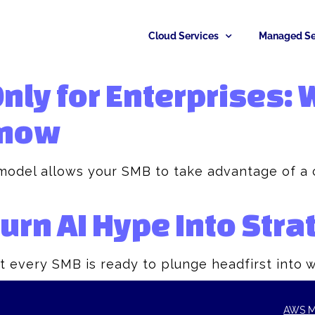
Cloud Services
Managed Se
Only for Enterprises:
now​
model allows your SMB to take advantage of a c
rn AI Hype Into Stra
t every SMB is ready to plunge headfirst into 
AWS M