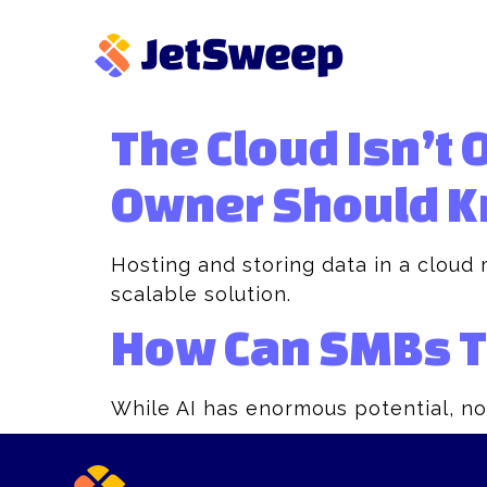
The Cloud Isn’t 
Owner Should K
Hosting and storing data in a cloud 
scalable solution.
How Can SMBs Tu
While AI has enormous potential, no