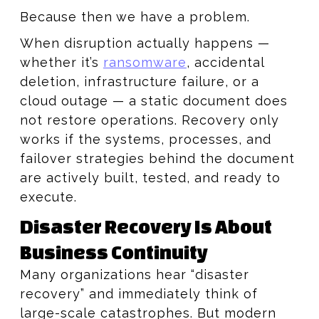
Because then we have a problem.
When disruption actually happens —
whether it’s
ransomware
, accidental
deletion, infrastructure failure, or a
cloud outage — a static document does
not restore operations. Recovery only
works if the systems, processes, and
failover strategies behind the document
are actively built, tested, and ready to
execute.
Disaster Recovery Is About
Business Continuity
Many organizations hear “disaster
recovery” and immediately think of
large-scale catastrophes. But modern