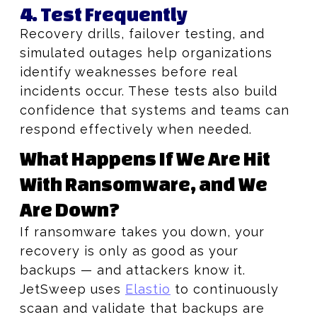
4. Test Frequently
Recovery drills, failover testing, and
simulated outages help organizations
identify weaknesses before real
incidents occur. These tests also build
confidence that systems and teams can
respond effectively when needed.
What Happens If We Are Hit
With Ransomware, and We
Are Down?
If ransomware takes you down, your
recovery is only as good as your
backups — and attackers know it.
JetSweep uses
Elastio
to continuously
scaan and validate that backups are