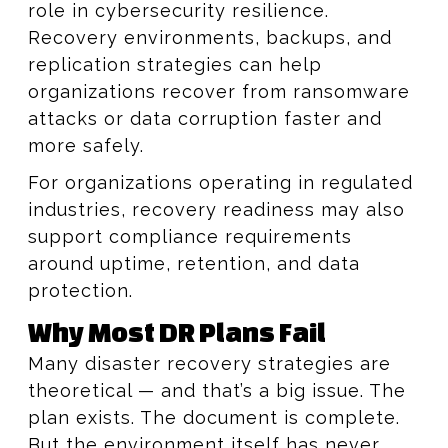
role in cybersecurity resilience.
Recovery environments, backups, and
replication strategies can help
organizations recover from ransomware
attacks or data corruption faster and
more safely.
For organizations operating in regulated
industries, recovery readiness may also
support compliance requirements
around uptime, retention, and data
protection.
Why Most DR Plans Fail
Many disaster recovery strategies are
theoretical — and that’s a big issue. The
plan exists. The document is complete.
But the environment itself has never