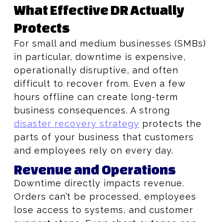
What Effective DR Actually
Protects
For small and medium businesses (SMBs)
in particular, downtime is expensive,
operationally disruptive, and often
difficult to recover from. Even a few
hours offline can create long-term
business consequences. A strong
disaster recovery strategy
protects the
parts of your business that customers
and employees rely on every day.
Revenue and Operations
Downtime directly impacts revenue.
Orders can’t be processed, employees
lose access to systems, and customer