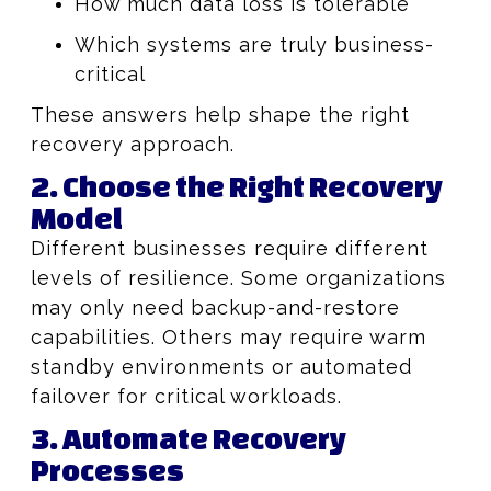
How much data loss is tolerable
Which systems are truly business-
critical
These answers help shape the right
recovery approach.
2. Choose the Right Recovery
Model
Different businesses require different
levels of resilience. Some organizations
may only need backup-and-restore
capabilities. Others may require warm
standby environments or automated
failover for critical workloads.
3. Automate Recovery
Processes