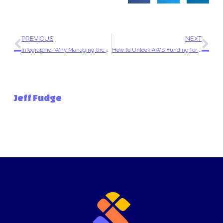
PREVIOUS
NEXT
Infographic: Why Managing the Cloud On Your Own Is Slowing Business Down
How to Unlock AWS Funding for Your SMB
Jeff Fudge