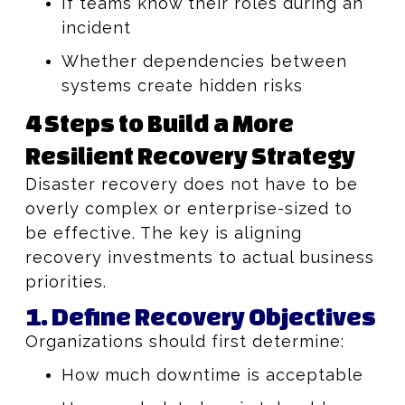
If teams know their roles during an
incident
Whether dependencies between
systems create hidden risks
4 Steps to Build a More
Resilient Recovery Strategy
Disaster recovery does not have to be
overly complex or enterprise-sized to
be effective. The key is aligning
recovery investments to actual business
priorities.
1. Define Recovery Objectives
Organizations should first determine:
How much downtime is acceptable