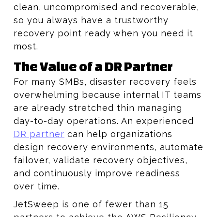
clean, uncompromised and recoverable,
so you always have a trustworthy
recovery point ready when you need it
most.
The Value of a DR Partner
For many SMBs, disaster recovery feels
overwhelming because internal IT teams
are already stretched thin managing
day-to-day operations. An experienced
DR partner
can help organizations
design recovery environments, automate
failover, validate recovery objectives,
and continuously improve readiness
over time.
JetSweep is one of fewer than 15