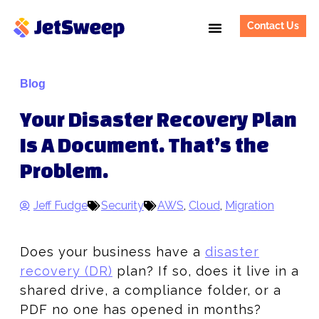
Contact Us
Blog
Your Disaster Recovery Plan
Is A Document. That’s the
Problem.
Jeff Fudge
Security
AWS
,
Cloud
,
Migration
Does your business have a
disaster
recovery (DR)
plan? If so, does it live in a
shared drive, a compliance folder, or a
PDF no one has opened in months?