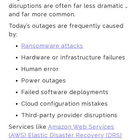
disruptions are often far less dramatic …
and far more common.
Today’s outages are frequently caused
by:
Ransomware attacks
Hardware or infrastructure failures
Human error
Power outages
Failed software deployments
Cloud configuration mistakes
Third-party provider disruptions
Services like
Amazon Web Services
(AWS) Elastic Disaster Recovery (DRS)