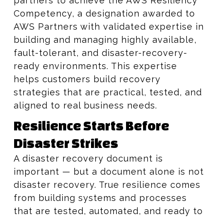
partners to achieve the AWS Resiliency
Competency, a designation awarded to
AWS Partners with validated expertise in
building and managing highly available,
fault-tolerant, and disaster-recovery-
ready environments. This expertise
helps customers build recovery
strategies that are practical, tested, and
aligned to real business needs.
Resilience Starts Before
Disaster Strikes
A disaster recovery document is
important — but a document alone is not
disaster recovery. True resilience comes
from building systems and processes
that are tested, automated, and ready to