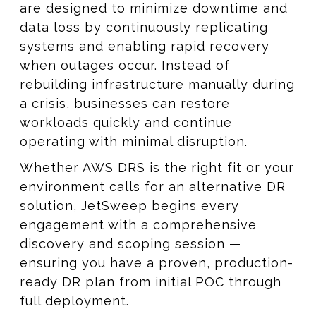
are designed to minimize downtime and
data loss by continuously replicating
systems and enabling rapid recovery
when outages occur. Instead of
rebuilding infrastructure manually during
a crisis, businesses can restore
workloads quickly and continue
operating with minimal disruption.
Whether AWS DRS is the right fit or your
environment calls for an alternative DR
solution, JetSweep begins every
engagement with a comprehensive
discovery and scoping session —
ensuring you have a proven, production-
ready DR plan from initial POC through
full deployment.