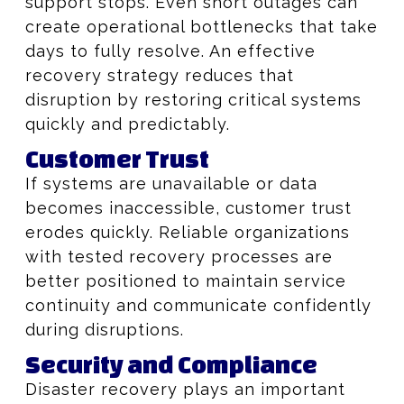
support stops. Even short outages can
create operational bottlenecks that take
days to fully resolve. An effective
recovery strategy reduces that
disruption by restoring critical systems
quickly and predictably.
Customer Trust
If systems are unavailable or data
becomes inaccessible, customer trust
erodes quickly. Reliable organizations
with tested recovery processes are
better positioned to maintain service
continuity and communicate confidently
during disruptions.
Security and Compliance
Disaster recovery plays an important