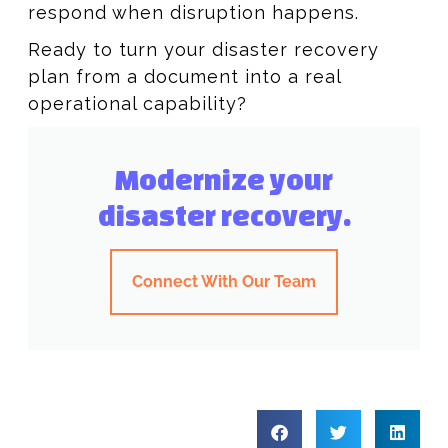
respond when disruption happens.
Ready to turn your disaster recovery
plan from a document into a real
operational capability?
Modernize your
disaster recovery.
Connect With Our Team