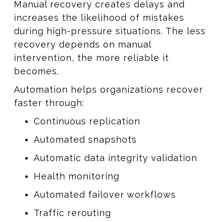
Manual recovery creates delays and
increases the likelihood of mistakes
during high-pressure situations. The less
recovery depends on manual
intervention, the more reliable it
becomes.
Automation helps organizations recover
faster through:
Continuous replication
Automated snapshots
Automatic data integrity validation
Health monitoring
Automated failover workflows
Traffic rerouting