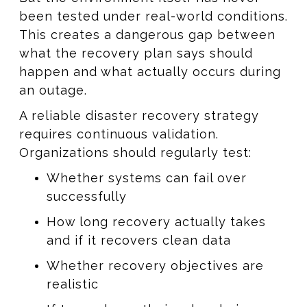
been tested under real-world conditions.
This creates a dangerous gap between
what the recovery plan says should
happen and what actually occurs during
an outage.
A reliable disaster recovery strategy
requires continuous validation.
Organizations should regularly test:
Whether systems can fail over
successfully
How long recovery actually takes
and if it recovers clean data
Whether recovery objectives are
realistic