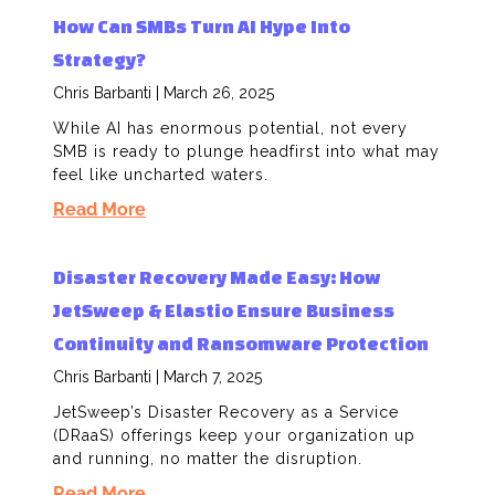
How Can SMBs Turn AI Hype Into
Strategy?
Chris Barbanti
March 26, 2025
While AI has enormous potential, not every
SMB is ready to plunge headfirst into what may
feel like uncharted waters.
Read More
Disaster Recovery Made Easy: How
JetSweep & Elastio Ensure Business
Continuity and Ransomware Protection
Chris Barbanti
March 7, 2025
JetSweep’s Disaster Recovery as a Service
(DRaaS) offerings keep your organization up
and running, no matter the disruption.
Read More