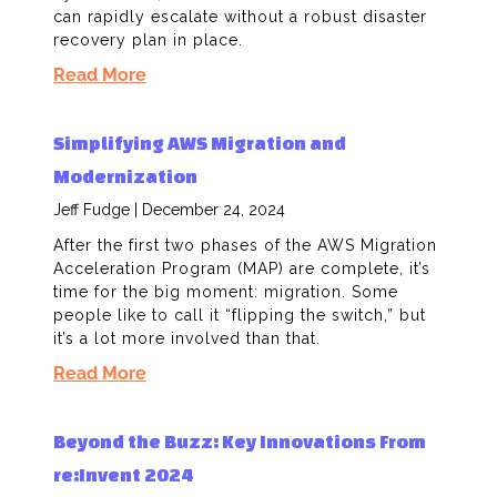
can rapidly escalate without a robust disaster
recovery plan in place.
Read More
Simplifying AWS Migration and
Modernization
Jeff Fudge
December 24, 2024
After the first two phases of the AWS Migration
Acceleration Program (MAP) are complete, it’s
time for the big moment: migration. Some
people like to call it “flipping the switch,” but
it’s a lot more involved than that.
Read More
Beyond the Buzz: Key Innovations From
re:Invent 2024