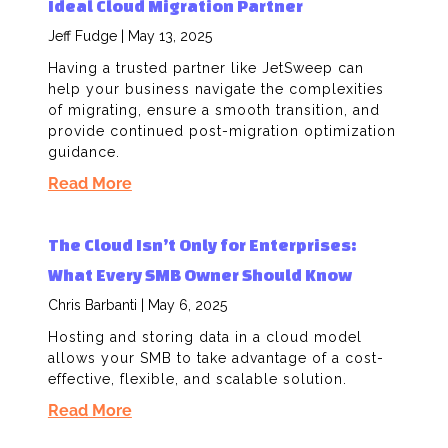
Ideal Cloud Migration Partner
Jeff Fudge
May 13, 2025
Having a trusted partner like JetSweep can
help your business navigate the complexities
of migrating, ensure a smooth transition, and
provide continued post-migration optimization
guidance.
Read More
The Cloud Isn’t Only for Enterprises:
What Every SMB Owner Should Know​
Chris Barbanti
May 6, 2025
Hosting and storing data in a cloud model
allows your SMB to take advantage of a cost-
effective, flexible, and scalable solution.
Read More