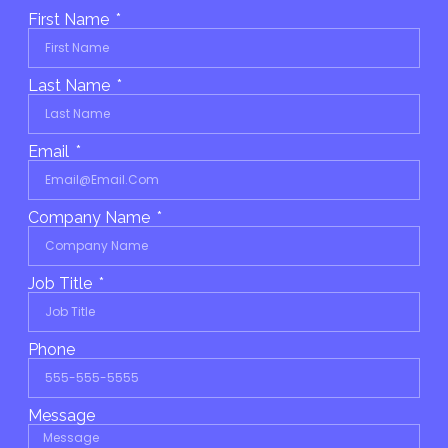
First Name
Last Name
Email
Company Name
Job Title
Phone
Message