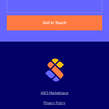
Get in Touch
AWS Marketplace
Privacy Policy