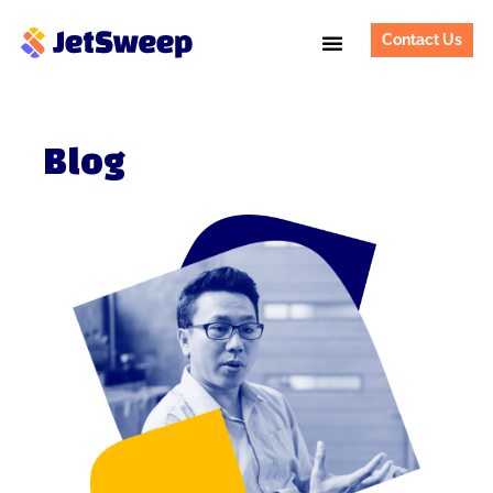
Contact Us
Blog