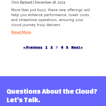
Chris Barbanti
December 18, 2024
More than just buzz, these new offerings will
help you enhance performance, lower costs,
and streamline operations, ensuring your
cloud journey truly delivers.
Read More
« Previous
1
2
3
4
5
Next »
Questions About the Cloud?
Let’s Talk.