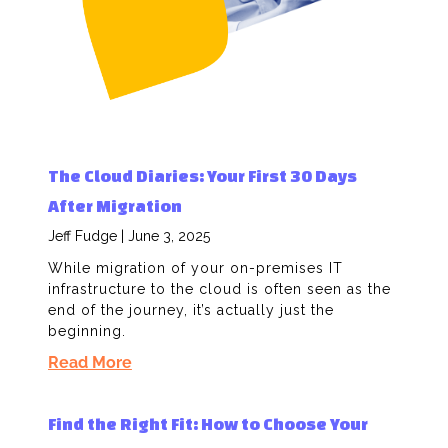
The Cloud Diaries: Your First 30 Days
After Migration
Jeff Fudge
June 3, 2025
While migration of your on-premises IT
infrastructure to the cloud is often seen as the
end of the journey, it’s actually just the
beginning.
Read More
Find the Right Fit: How to Choose Your