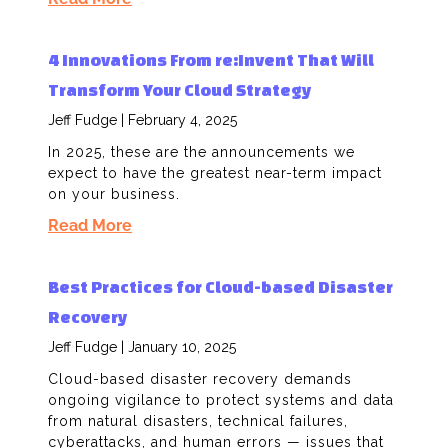
4 Innovations From re:Invent That Will
Transform Your Cloud Strategy
Jeff Fudge
February 4, 2025
In 2025, these are the announcements we
expect to have the greatest near-term impact
on your business.
Read More
Best Practices for Cloud-based Disaster
Recovery
Jeff Fudge
January 10, 2025
Cloud-based disaster recovery demands
ongoing vigilance to protect systems and data
from natural disasters, technical failures,
cyberattacks, and human errors — issues that