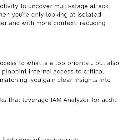
ctivity to uncover multi-stage attack
en you’re only looking at isolated
ter and with more context, reducing
cess to what is a top priority … but also
npoint internal access to critical
atching, you gain clear insights into
s that leverage IAM Analyzer for audit
 fact some of the required