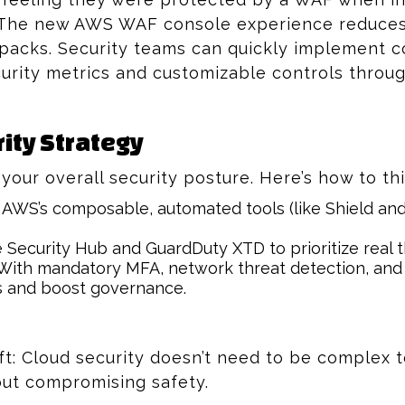
 The new AWS WAF console experience reduces s
packs. Security teams can quickly implement c
curity metrics and customizable controls throug
ity Strategy
our overall security posture. Here’s how to th
AWS’s composable, automated tools (like Shield and 
Security Hub and GuardDuty XTD to prioritize real t
ith mandatory MFA, network threat detection, and 
s and boost governance.
ft: Cloud security doesn’t need to be complex t
out compromising safety.