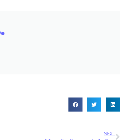
.
NEXT