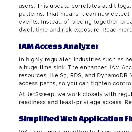
users. This update correlates audit logs
patterns. That means it can now detect 
events. Instead of piecing together br
dwell time and risk exposure. Read mor
IAM Access Analyzer
In highly regulated industries such as h
a huge time sink. The enhanced IAM Acce
resources like S3, RDS, and DynamoDB. W
access paths, so you can tighten contro
At JetSweep, we work closely with regu
readiness and least-privilege access. 
Simplified Web Application F
WAF configuration often left customers