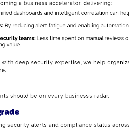
oming a business accelerator, delivering:
ified dashboards and intelligent correlation can he
s:
By reducing alert fatigue and enabling automation,
security teams:
Less time spent on manual reviews or
ng value.
with deep security expertise, we help organiz
ne.
s should be on every business’s radar.
grade
ing security alerts and compliance status acros