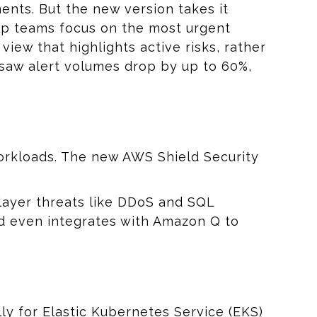
ments. But the new version takes it
help teams focus on the most urgent
view that highlights active risks, rather
saw alert volumes drop by up to 60%,
orkloads. The new AWS Shield Security
layer threats like DDoS and SQL
and even integrates with Amazon Q to
y for Elastic Kubernetes Service (EKS)