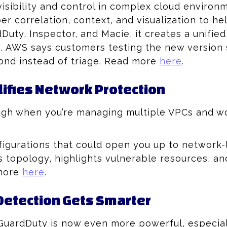
 visibility and control in complex cloud environ
er correlation, context, and visualization to 
Duty, Inspector, and Macie, it creates a unified 
e. AWS says customers testing the new version 
ond instead of triage. Read more
here
.
lifies Network Protection
ugh when you’re managing multiple VPCs and w
figurations that could open you up to network-
t’s topology, highlights vulnerable resources, 
 more
here
.
etection Gets Smarter
GuardDuty is now even more powerful, especiall