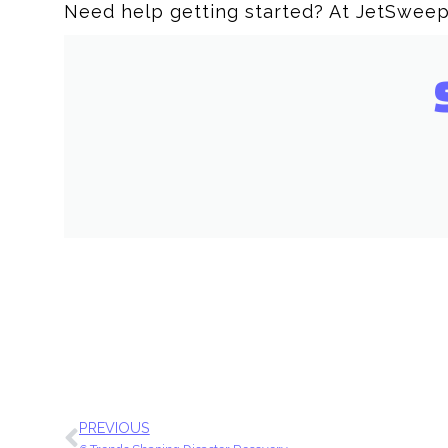
Need help getting started? At JetSweep
PREVIOUS