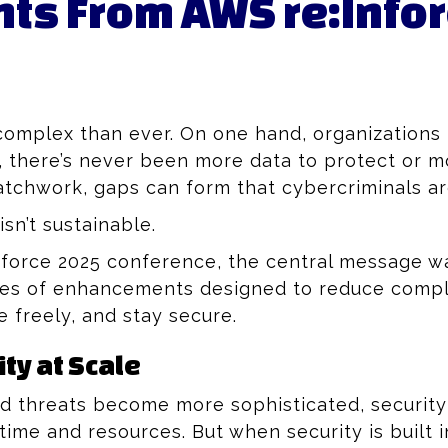
s From AWS re:Info
 complex than ever. On one hand, organizatio
er, there’s never been more data to protect or 
patchwork, gaps can form that cybercriminals ar
sn’t sustainable.
orce 2025 conference, the central message was
eries of enhancements designed to reduce comp
 freely, and stay secure.
ty at Scale
 threats become more sophisticated, security
time and resources. But when security is built i