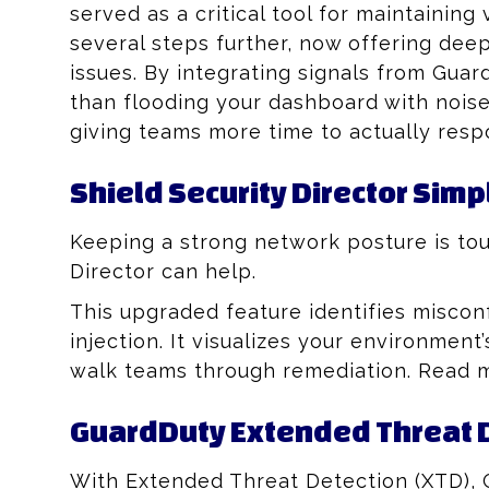
served as a critical tool for maintaining
several steps further, now offering deep
issues. By integrating signals from Guard
than flooding your dashboard with nois
giving teams more time to actually resp
Shield Security Director Simp
Keeping a strong network posture is to
Director can help.
This upgraded feature identifies miscon
injection. It visualizes your environmen
walk teams through remediation. Read
GuardDuty Extended Threat D
With Extended Threat Detection (XTD), 