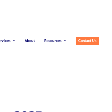
rvices
About
Resources
Contact Us