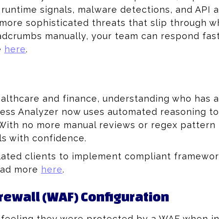
, runtime signals, malware detections, and API a
more sophisticated threats that slip through wh
eadcrumbs manually, your team can respond fas
e
here
.
ealthcare and finance, understanding who has ac
ss Analyzer now uses automated reasoning to pi
ith no more manual reviews or regex pattern m
ls with confidence.
lated clients to implement compliant framework
Read more
here
.
irewall (WAF) Configuration
 feeling they were protected by a WAF when in