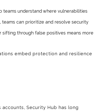
lp teams understand where vulnerabilities
 teams can prioritize and resolve security
 sifting through false positives means more
ations embed protection and resilience
s accounts, Security Hub has long