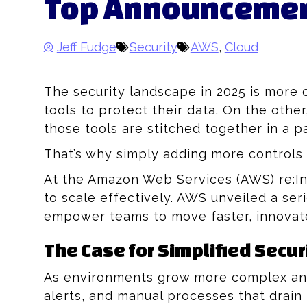
Top Announcement
Jeff Fudge
Security
AWS
,
Cloud
The security landscape in 2025 is more
tools to protect their data. On the oth
those tools are stitched together in a 
That’s why simply adding more controls i
At the Amazon Web Services (AWS) re:Inf
to scale effectively. AWS unveiled a s
empower teams to move faster, innovate
The Case for Simplified Securi
As environments grow more complex and
alerts, and manual processes that drain 