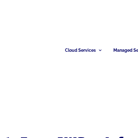
Cloud Services
Managed Se