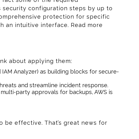
ecurity configuration steps by up to
omprehensive protection for specific
h an intuitive interface. Read more
ink about applying them:
IAM Analyzer) as building blocks for secure-
hreats and streamline incident response.
multi-party approvals for backups, AWS is
o be effective. That’s great news for