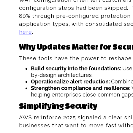
configuration steps had been skipped.
80% through pre-configured protection 
application types, with consolidated se
here
.
Why Updates Matter for Secur
These tools have the power to reshape y
Build security into the foundations:
Use 
by-design architectures.
Operationalize alert reduction:
Combine 
Strengthen compliance and resilience:
W
helping enterprises close common gap
Simplifying Security
AWS re:Inforce 2025 signaled a clear shi
businesses that want to move fast with