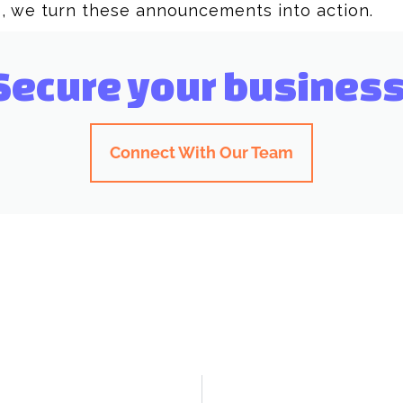
, we turn these announcements into action.
Secure your business
Connect With Our Team