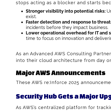
stops acting as a blocker and starts bec
Stronger visibility into potential risks:
Un
exist.
Faster detection and response to threat
incidents before they impact business.
Lower operational overhead for IT and 
time to focus on innovation and deliveri
As an Advanced AWS Consulting Partner 
into their cloud architecture from day o
Major AWS Announcements
These AWS re:Inforce 2025 announcement
Security Hub Gets a Major Up
As AWS’s centralized platform for track