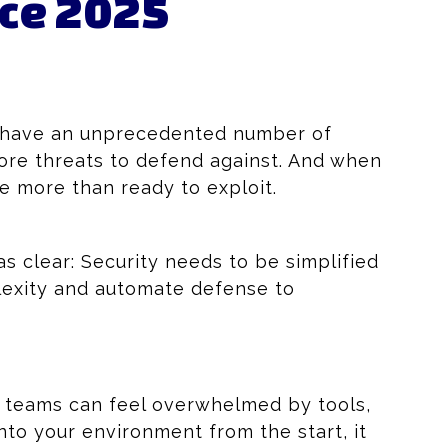
rce 2025
ns have an unprecedented number of
more threats to defend against. And when
e more than ready to exploit.
 clear: Security needs to be simplified
lexity and automate defense to
 teams can feel overwhelmed by tools,
nto your environment from the start, it