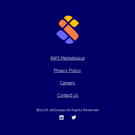
AWS Marketplace
Privacy Policy
Careers
Contact Us
©2026 JetSweep All Rights Reserved