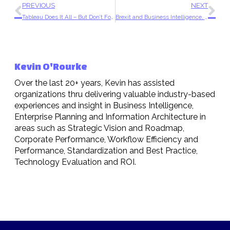
PREVIOUS
NEXT
Tableau Does It All – But Don’t Forget Your Data Strategy
Brexit and Business Intelligence, What Now?
Kevin O'Rourke
Over the last 20+ years, Kevin has assisted
organizations thru delivering valuable industry-based
experiences and insight in Business Intelligence,
Enterprise Planning and Information Architecture in
areas such as Strategic Vision and Roadmap,
Corporate Performance, Workflow Efficiency and
Performance, Standardization and Best Practice,
Technology Evaluation and ROI.