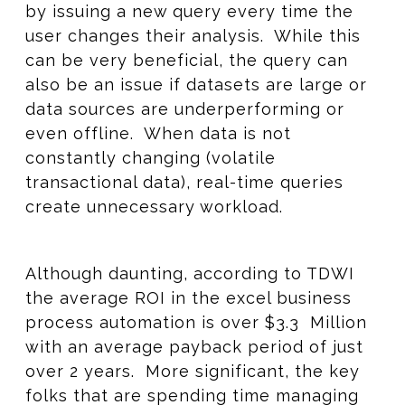
by issuing a new query every time the
user changes their analysis. While this
can be very beneficial, the query can
also be an issue if datasets are large or
data sources are underperforming or
even offline. When data is not
constantly changing (volatile
transactional data), real-time queries
create unnecessary workload.
Although daunting, according to TDWI
the average ROI in the excel business
process automation is over $3.3 Million
with an average payback period of just
over 2 years. More significant, the key
folks that are spending time managing