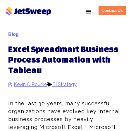
Contact Us
Blog
Excel Spreadmart Business
Process Automation with
Tableau
Kevin O'Rourke
BI Strategy
In the last 30 years, many successful
organizations have evolved key internal
business processes by heavily
leveraging Microsoft Excel. Microsoft