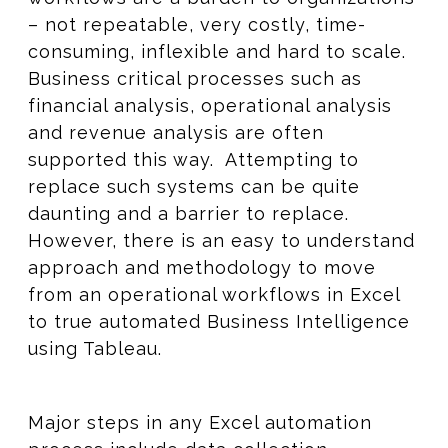
– not repeatable, very costly, time-
consuming, inflexible and hard to scale.
Business critical processes such as
financial analysis, operational analysis
and revenue analysis are often
supported this way. Attempting to
replace such systems can be quite
daunting and a barrier to replace.
However, there is an easy to understand
approach and methodology to move
from an operational workflows in Excel
to true automated Business Intelligence
using Tableau.
Major steps in any Excel automation