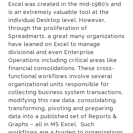
Excel was created in the mid-1980’s and
is an extremely valuable tool at the
individual Desktop level. However,
through the proliferation of
Spreadmarts, a great many organizations
have leaned on Excel to manage
divisional and even Enterprise
Operations including critical areas like
financial consolidations. These cross-
functional workflows involve several
organizational units responsible for
collecting business system transactions,
modifying this raw data, consolidating,
transforming, pivoting and preparing
data into a published set of Reports &
Graphs – all in MS Excel. Such
workflows are a burden to organizations