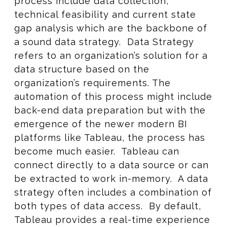
process include data collection,
technical feasibility and current state
gap analysis which are the backbone of
a sound data strategy. Data Strategy
refers to an organization’s solution for a
data structure based on the
organization’s requirements. The
automation of this process might include
back-end data preparation but with the
emergence of the newer modern BI
platforms like Tableau, the process has
become much easier. Tableau can
connect directly to a data source or can
be extracted to work in-memory. A data
strategy often includes a combination of
both types of data access. By default,
Tableau provides a real-time experience