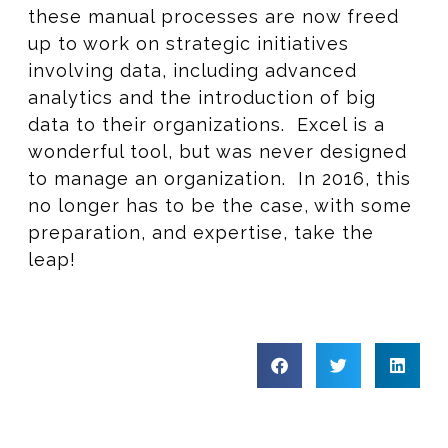
these manual processes are now freed
up to work on strategic initiatives
involving data, including advanced
analytics and the introduction of big
data to their organizations. Excel is a
wonderful tool, but was never designed
to manage an organization. In 2016, this
no longer has to be the case, with some
preparation, and expertise, take the
leap!