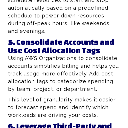
schedule resources to start and stop
automatically based on a predefined
schedule to power down resources
during off-peak hours, like weekends
and evenings.
5. Consolidate Accounts and
Use Cost Allocation Tags
Using AWS Organizations to consolidate
accounts simplifies billing and helps you
track usage more effectively. Add cost
allocation tags to categorize spending
by team, project, or department.
This level of granularity makes it easier
to forecast spend and identify which
workloads are driving your costs.
6. Leverage Third-Party and