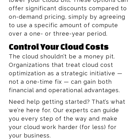
offer significant discounts compared to
on-demand pricing, simply by agreeing
to use a specific amount of compute
over a one- or three-year period.
Control Your Cloud Costs
The cloud shouldn’t be a money pit.
Organizations that treat cloud cost
optimization as a strategic initiative —
not a one-time fix — can gain both
financial and operational advantages.
Need help getting started? That’s what
we’re here for. Our experts can guide
you every step of the way and make
your cloud work harder (for less) for
your business.