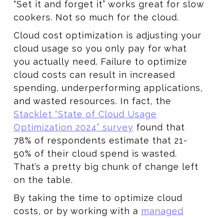
“Set it and forget it” works great for slow
cookers. Not so much for the cloud.
Cloud cost optimization is adjusting your
cloud usage so you only pay for what
you actually need. Failure to optimize
cloud costs can result in increased
spending, underperforming applications,
and wasted resources. In fact, the
Stacklet “State of Cloud Usage
Optimization 2024” survey
found that
78% of respondents estimate that 21-
50% of their cloud spend is wasted.
That’s a pretty big chunk of change left
on the table.
By taking the time to optimize cloud
costs, or by working with a
managed