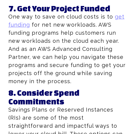
7. Get Your Project Funded
One way to save on cloud costs is to
get
funding
for net new workloads. AWS
funding programs help customers run
new workloads on the cloud each year.
And as an AWS Advanced Consulting
Partner, we can help you navigate these
programs and secure funding to get your
projects off the ground while saving
money in the process.
8. Consider Spend
Commitments
Savings Plans or Reserved Instances
(RIs) are some of the most
straightforward and impactful ways to
lower your cloud bill. These options can