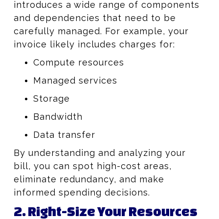
introduces a wide range of components
and dependencies that need to be
carefully managed. For example, your
invoice likely includes charges for:
Compute resources
Managed services
Storage
Bandwidth
Data transfer
By understanding and analyzing your
bill, you can spot high-cost areas,
eliminate redundancy, and make
informed spending decisions.
2. Right-Size Your Resources