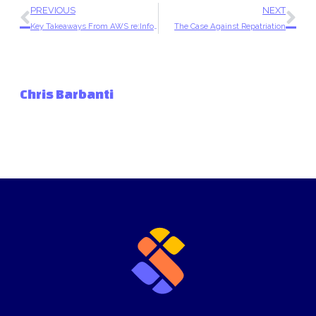
PREVIOUS
NEXT
Key Takeaways From AWS re:Inforce 2025
The Case Against Repatriation
Chris Barbanti