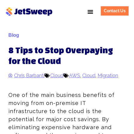
Contact Us
Blog
8 Tips to Stop Overpaying
for the Cloud
Chris Barbanti
Cloud
AWS
,
Cloud
,
Migration
One of the main business benefits of
moving from on-premise IT
infrastructure to the cloud is the
potential for major cost savings. By
eliminating expensive hardware and