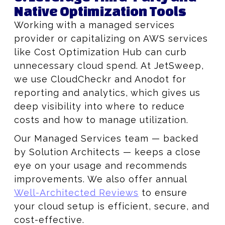
Native Optimization Tools
Working with a managed services
provider or capitalizing on AWS services
like Cost Optimization Hub can curb
unnecessary cloud spend. At JetSweep,
we use CloudCheckr and Anodot for
reporting and analytics, which gives us
deep visibility into where to reduce
costs and how to manage utilization.
Our Managed Services team — backed
by Solution Architects — keeps a close
eye on your usage and recommends
improvements. We also offer annual
Well-Architected Reviews
to ensure
your cloud setup is efficient, secure, and
cost-effective.