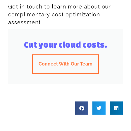
Get in touch to learn more about our
complimentary cost optimization
assessment.
Cut your cloud costs.
Connect With Our Team