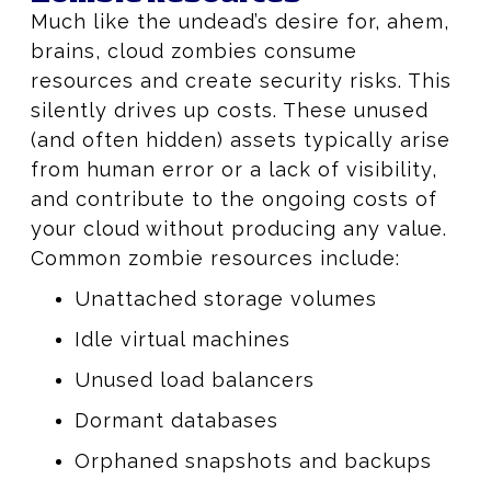
Much like the undead’s desire for, ahem,
brains, cloud zombies consume
resources and create security risks. This
silently drives up costs. These unused
(and often hidden) assets typically arise
from human error or a lack of visibility,
and contribute to the ongoing costs of
your cloud without producing any value.
Common zombie resources include:
Unattached storage volumes
Idle virtual machines
Unused load balancers
Dormant databases
Orphaned snapshots and backups