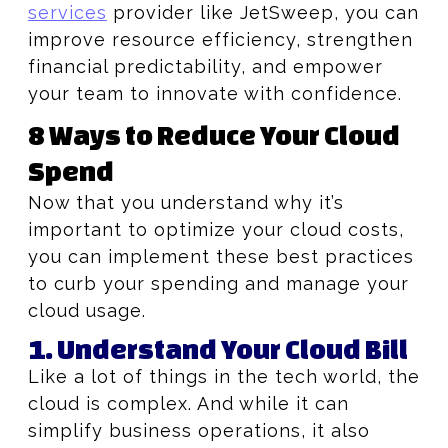
services
provider like JetSweep, you can
improve resource efficiency, strengthen
financial predictability, and empower
your team to innovate with confidence.
8 Ways to Reduce Your Cloud
Spend
Now that you understand why it’s
important to optimize your cloud costs,
you can implement these best practices
to curb your spending and manage your
cloud usage.
1. Understand Your Cloud Bill
Like a lot of things in the tech world, the
cloud is complex. And while it can
simplify business operations, it also