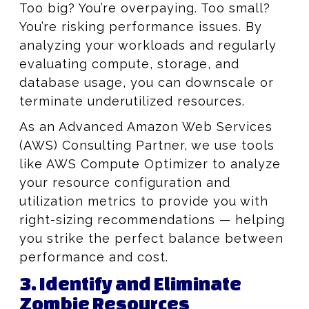
Too big? You’re overpaying. Too small?
You’re risking performance issues. By
analyzing your workloads and regularly
evaluating compute, storage, and
database usage, you can downscale or
terminate underutilized resources.
As an Advanced Amazon Web Services
(AWS) Consulting Partner, we use tools
like AWS Compute Optimizer to analyze
your resource configuration and
utilization metrics to provide you with
right-sizing recommendations — helping
you strike the perfect balance between
performance and cost.
3. Identify and Eliminate
Zombie Resources