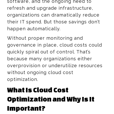
software, and the ongoing need to
refresh and upgrade infrastructure,
organizations can dramatically reduce
their IT spend. But those savings don’t
happen automatically.
Without proper monitoring and
governance in place, cloud costs could
quickly spiral out of control. That’s
because many organizations either
overprovision or underutilize resources
without ongoing cloud cost
optimization.
What Is Cloud Cost
Optimization and Why Is It
Important?