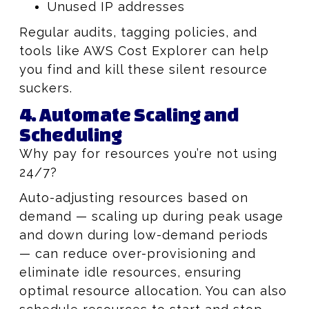
Unused IP addresses
Regular audits, tagging policies, and
tools like AWS Cost Explorer can help
you find and kill these silent resource
suckers.
4. Automate Scaling and
Scheduling
Why pay for resources you’re not using
24/7?
Auto-adjusting resources based on
demand — scaling up during peak usage
and down during low-demand periods
— can reduce over-provisioning and
eliminate idle resources, ensuring
optimal resource allocation. You can also