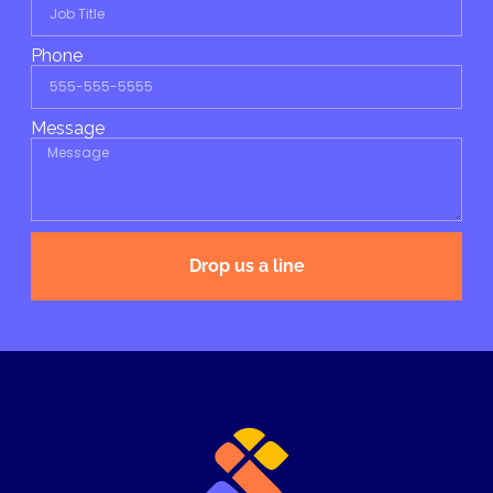
Phone
Message
Drop us a line