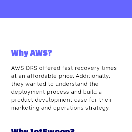
Why AWS?
AWS DRS offered fast recovery times
at an affordable price. Additionally,
they wanted to understand the
deployment process and build a
product development case for their
marketing and operations strategy.
Why JetSweep?