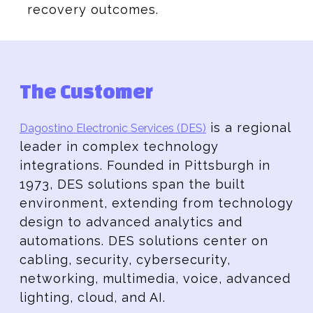
recovery outcomes.
The Customer
is a regional
Dagostino Electronic Services (DES)
leader in complex technology
integrations. Founded in Pittsburgh in
1973, DES solutions span the built
environment, extending from technology
design to advanced analytics and
automations. DES solutions center on
cabling, security, cybersecurity,
networking, multimedia, voice, advanced
lighting, cloud, and AI.