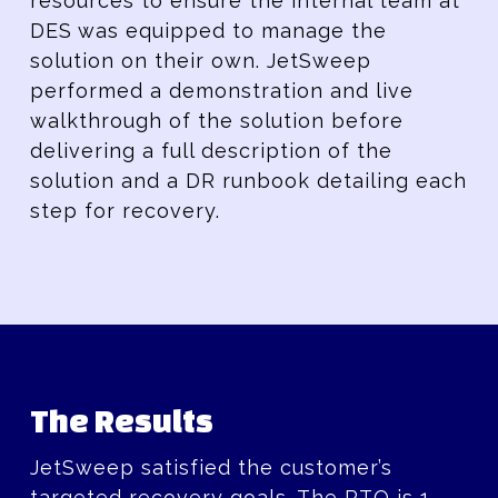
resources to ensure the internal team at
DES was equipped to manage the
solution on their own. JetSweep
performed a demonstration and live
walkthrough of the solution before
delivering a full description of the
solution and a DR runbook detailing each
step for recovery.
The Results
JetSweep satisfied the customer’s
targeted recovery goals. The RTO is 1