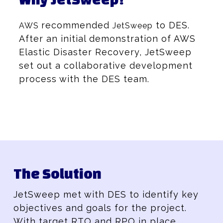
recommended
to DES.
AWS
JetSweep
After an initial demonstration of AWS
Elastic Disaster Recovery, JetSweep
set out a collaborative development
process with the DES team.
The Solution
JetSweep met with DES to identify key
objectives and goals for the project.
With target RTO and RPO in place,