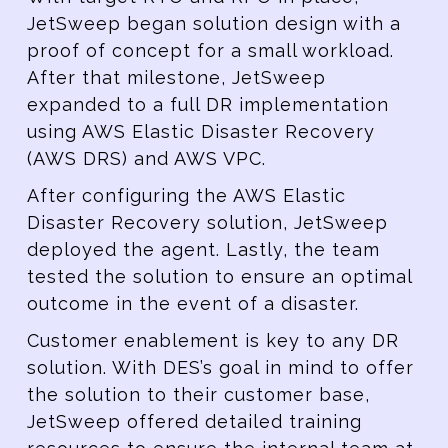
JetSweep began solution design with a
proof of concept for a small workload.
After that milestone, JetSweep
expanded to a full DR implementation
using AWS Elastic Disaster Recovery
(AWS DRS) and AWS VPC.
After configuring the AWS Elastic
Disaster Recovery solution, JetSweep
deployed the agent. Lastly, the team
tested the solution to ensure an optimal
outcome in the event of a disaster.
Customer enablement is key to any DR
solution. With DES’s goal in mind to offer
the solution to their customer base,
JetSweep offered detailed training