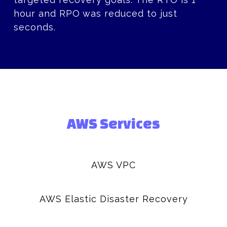
hour and RPO was reduced to just
seconds.
AWS Services
AWS VPC
AWS Elastic Disaster Recovery