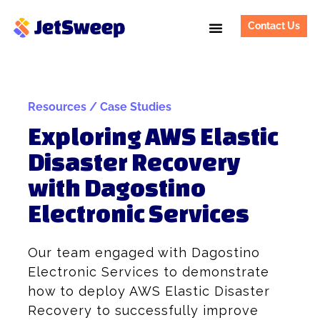
Contact Us
Resources / Case Studies
Exploring AWS Elastic
Disaster Recovery
with Dagostino
Electronic Services
Our team engaged with Dagostino
Electronic Services to demonstrate
how to deploy AWS Elastic Disaster
Recovery to successfully improve