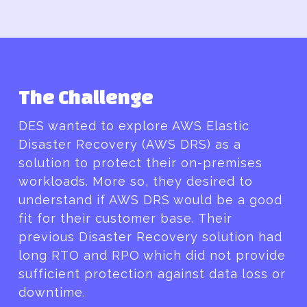
The Challenge
DES wanted to explore AWS Elastic
Disaster Recovery (AWS DRS) as a
solution to protect their on-premises
workloads. More so, they desired to
understand if AWS DRS would be a good
fit for their customer base. Their
previous Disaster Recovery solution had
long RTO and RPO which did not provide
sufficient protection against data loss or
downtime.