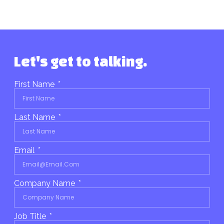
Let's get to talking.
First Name
Last Name
Email
Company Name
Job Title