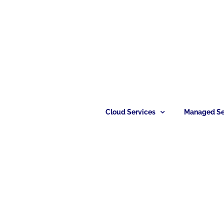
Cloud Services
Managed Se