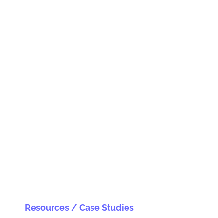
Resources / Case Studies