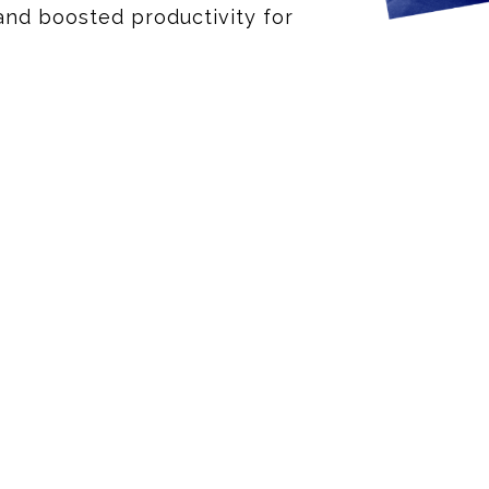
and boosted productivity for