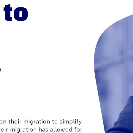
 to
e
y
n their migration to simplify
eir migration has allowed for