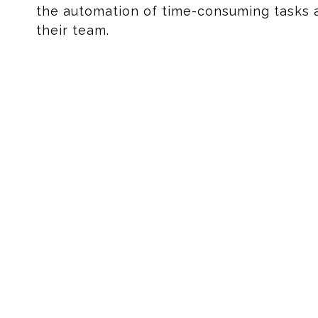
the automation of time-consuming tasks 
their team.