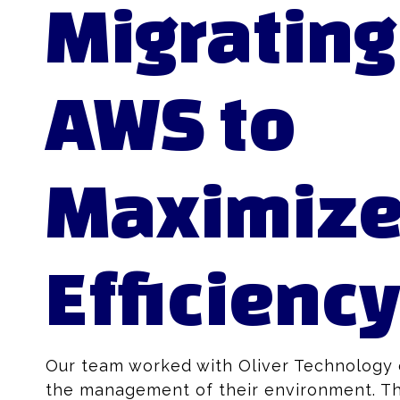
Migrating
AWS to
Maximiz
Efficienc
Our team worked with Oliver Technology o
the management of their environment. Th