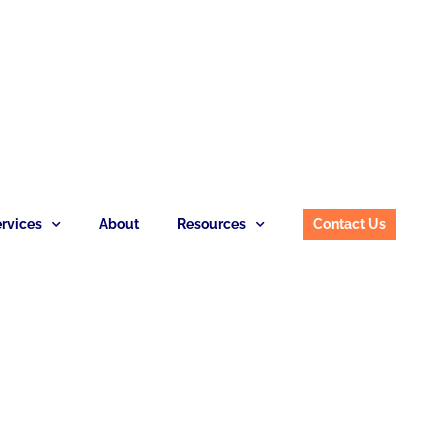
rvices
About
Resources
Contact Us