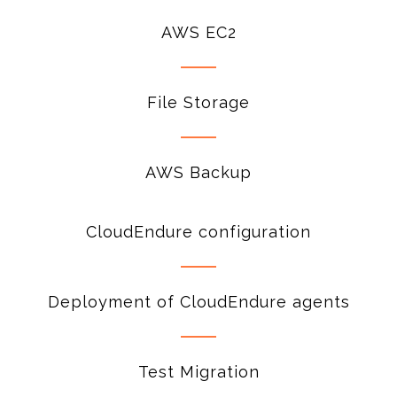
AWS EC2
File Storage
AWS Backup
CloudEndure configuration
Deployment of CloudEndure agents
Test Migration