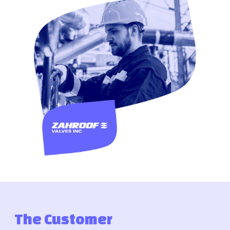
The Customer