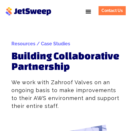
Contact Us
Resources / Case Studies
Building Collaborative
Partnership
We work with Zahroof Valves on an
ongoing basis to make improvements
to their AWS environment and support
their entire staff.