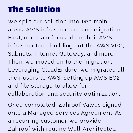
The Solution
We split our solution into two main
areas: AWS infrastructure and migration.
First, our team focused on their AWS
infrastructure, building out the AWS VPC,
Subnets, Internet Gateway, and more.
Then, we moved on to the migration.
Leveraging CloudEndure, we migrated all
their users to AWS, setting up AWS EC2
and file storage to allow for
collaboration and security optimization.
Once completed, Zahroof Valves signed
onto a Managed Services Agreement. As
a recurring customer, we provide
Zahroof with routine Well-Architected