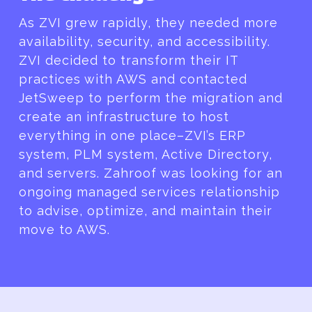
As ZVI grew rapidly, they needed more
availability, security, and accessibility.
ZVI decided to transform their IT
practices with AWS and contacted
JetSweep to perform the migration and
create an infrastructure to host
everything in one place–ZVI’s ERP
system, PLM system, Active Directory,
and servers. Zahroof was looking for an
ongoing managed services relationship
to advise, optimize, and maintain their
move to AWS.