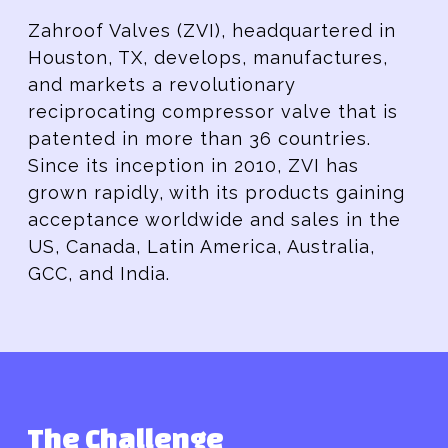
Zahroof Valves (ZVI), headquartered in
Houston, TX, develops, manufactures,
and markets a revolutionary
reciprocating compressor valve that is
patented in more than 36 countries.
Since its inception in 2010, ZVI has
grown rapidly, with its products gaining
acceptance worldwide and sales in the
US, Canada, Latin America, Australia,
GCC, and India.
The Challenge