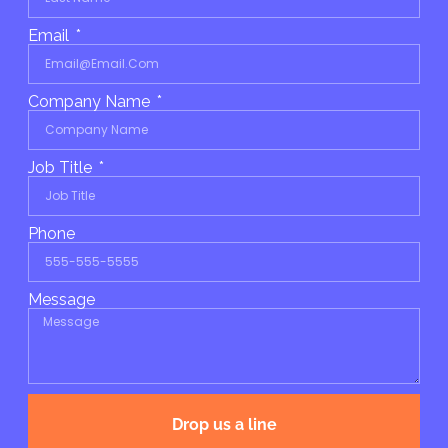
Email
Company Name
Job Title
Phone
Message
Drop us a line