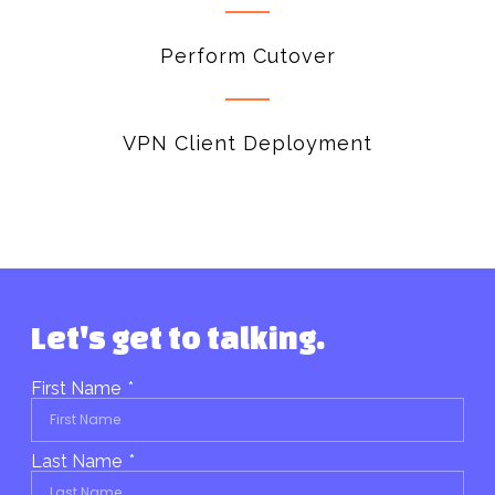
Perform Cutover
VPN Client Deployment
Let's get to talking.
First Name
Last Name