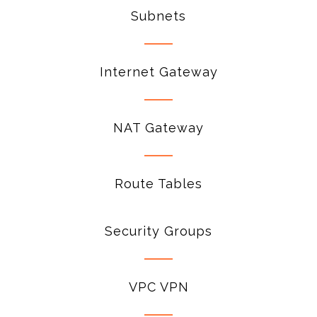
Subnets
Internet Gateway
NAT Gateway
Route Tables
Security Groups
VPC VPN