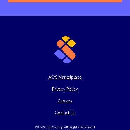
AWS Marketplace
Privacy Policy
Careers
Contact Us
©2026 JetSweep All Rights Reserved