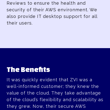
Reviews to ensure the health and
security of their AWS environment. We
also provide IT desktop support for all
their users.
The Benefits
It was quickly evident that ZVI was a
well-informed customer; they knew the
value of the cloud. They take advantage
of the cloud’s flexibility and scalability as
they grew. Now, their secure AWS