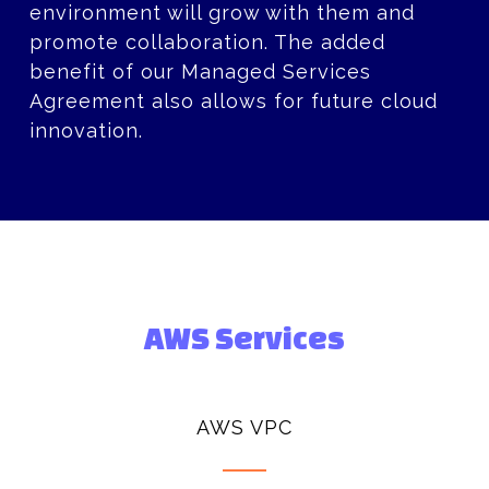
environment will grow with them and
promote collaboration. The added
benefit of our Managed Services
Agreement also allows for future cloud
innovation.
AWS Services
AWS VPC