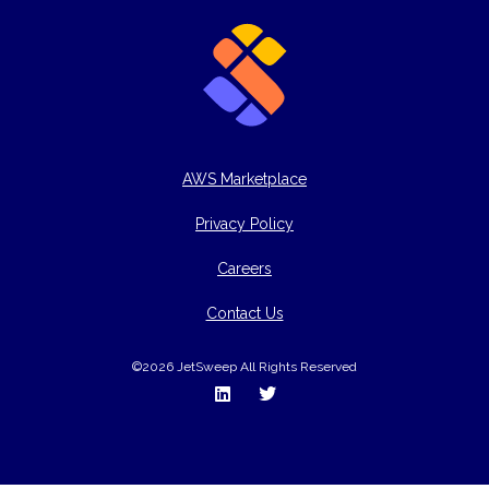
AWS Marketplace
Privacy Policy
Careers
Contact Us
©2026 JetSweep All Rights Reserved