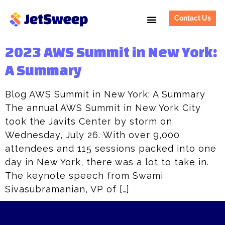
Contact Us
2023 AWS Summit in New York:
A Summary
Blog AWS Summit in New York: A Summary
The annual AWS Summit in New York City
took the Javits Center by storm on
Wednesday, July 26. With over 9,000
attendees and 115 sessions packed into one
day in New York, there was a lot to take in.
The keynote speech from Swami
Sivasubramanian, VP of […]