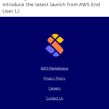
introduce the latest launch from AWS End
User […]
AWS Marketplace
Privacy Policy
Careers
Contact Us