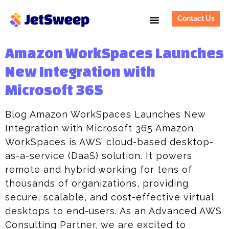
Contact Us
Amazon WorkSpaces Launches
New Integration with
Microsoft 365
Blog Amazon WorkSpaces Launches New
Integration with Microsoft 365 Amazon
WorkSpaces is AWS’ cloud-based desktop-
as-a-service (DaaS) solution. It powers
remote and hybrid working for tens of
thousands of organizations, providing
secure, scalable, and cost-effective virtual
desktops to end-users. As an Advanced AWS
Consulting Partner, we are excited to