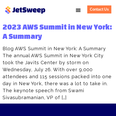
Contact Us
2023 AWS Summit in New York:
A Summary
Blog AWS Summit in New York: A Summary
The annual AWS Summit in New York City
took the Javits Center by storm on
Wednesday, July 26. With over 9,000
attendees and 115 sessions packed into one
day in New York, there was a lot to take in.
The keynote speech from Swami
Sivasubramanian, VP of […]