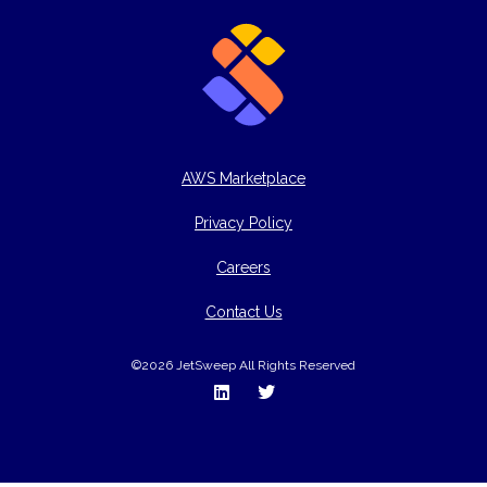
AWS Marketplace
Privacy Policy
Careers
Contact Us
©2026 JetSweep All Rights Reserved