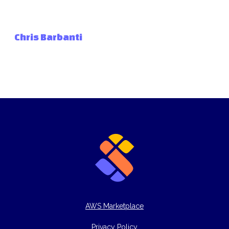
Chris Barbanti
AWS Marketplace
Privacy Policy