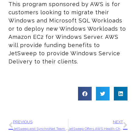
This program sponsored by AWS is for
customers looking to migrate their
Windows and Microsoft SQL Workloads
or to deploy new Windows Workloads to
Amazon EC2 for Windows Server. AWS
will provide funding benefits to
JetSweep to provide Windows Service
Delivery to their clients.
PREVIOUS
NEXT
JetSweep and SynchroNet Team Up to Accelerate Cloud Adoption for a Local Organization
JetSweep Offers AWS Health-Check Assessments