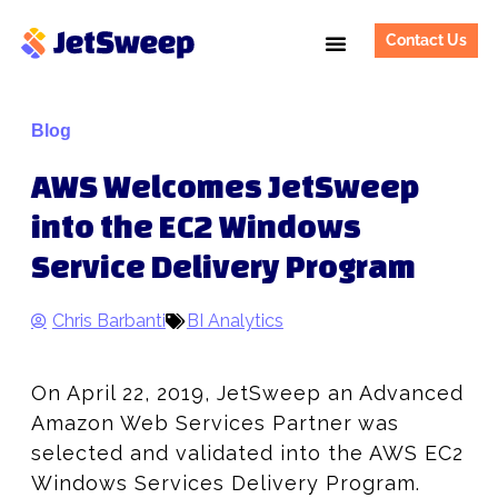
Contact Us
Blog
AWS Welcomes JetSweep
into the EC2 Windows
Service Delivery Program
Chris Barbanti
BI Analytics
On April 22, 2019, JetSweep an Advanced
Amazon Web Services Partner was
selected and validated into the AWS EC2
Windows Services Delivery Program.