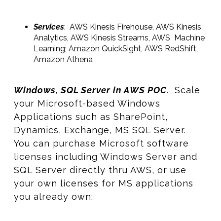
Services
: AWS Kinesis Firehouse, AWS Kinesis
Analytics, AWS Kinesis Streams, AWS Machine
Learning; Amazon QuickSight, AWS RedShift,
Amazon Athena
Windows, SQL Server in AWS POC
. Scale
your Microsoft-based Windows
Applications such as SharePoint,
Dynamics, Exchange, MS SQL Server.
You can purchase Microsoft software
licenses including Windows Server and
SQL Server directly thru AWS, or use
your own licenses for MS applications
you already own;