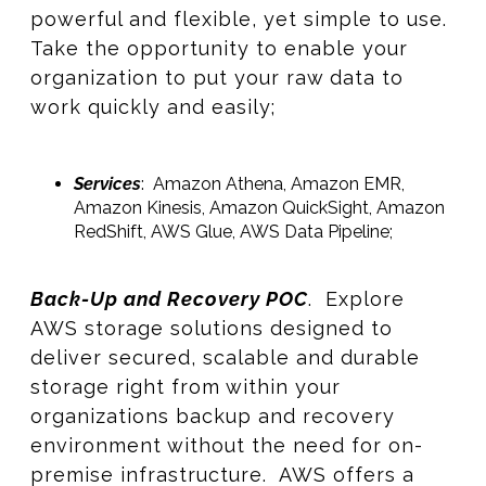
powerful and flexible, yet simple to use.
Take the opportunity to enable your
organization to put your raw data to
work quickly and easily;
Services
: Amazon Athena, Amazon EMR,
Amazon Kinesis, Amazon QuickSight, Amazon
RedShift, AWS Glue, AWS Data Pipeline;
Back-Up and Recovery POC
. Explore
AWS storage solutions designed to
deliver secured, scalable and durable
storage right from within your
organizations backup and recovery
environment without the need for on-
premise infrastructure. AWS offers a