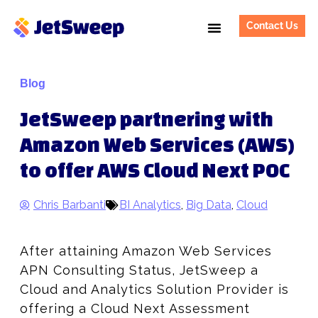
Contact Us
Blog
JetSweep partnering with
Amazon Web Services (AWS)
to offer AWS Cloud Next POC
Chris Barbanti
BI Analytics
,
Big Data
,
Cloud
After attaining Amazon Web Services
APN Consulting Status, JetSweep a
Cloud and Analytics Solution Provider is
offering a Cloud Next Assessment