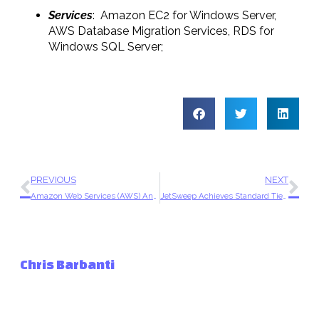
Services
: Amazon EC2 for Windows Server,
AWS Database Migration Services, RDS for
Windows SQL Server;
PREVIOUS
NEXT
Amazon Web Services (AWS) Announces JetSweep has Achieved Amazon Partner Network (APN) Consulting Status
JetSweep Achieves Standard Tier Consulting Partner Status in AWS Partner Network
Chris Barbanti