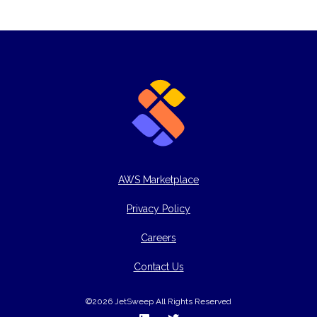
AWS Marketplace
Privacy Policy
Careers
Contact Us
©2026 JetSweep All Rights Reserved