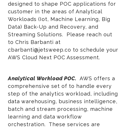
designed to shape POC applications for
customer in the areas of Analytical
Workloads (Iot, Machine Learning, Big
Data) Back-Up and Recovery, and
Streaming Solutions. Please reach out
to Chris Barbanti at
cbarbanti@jetsweep.co to schedule your
AWS Cloud Next POC Assessment.
Analytical Workload POC.
AWS offers a
comprehensive set of to handle every
step of the analytics workload, including
data warehousing, business intelligence,
batch and stream processing, machine
learning and data workflow
orchestration. These services are