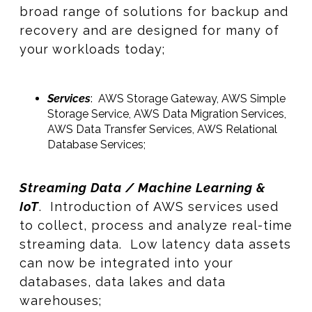
broad range of solutions for backup and
recovery and are designed for many of
your workloads today;
Services
: AWS Storage Gateway, AWS Simple
Storage Service, AWS Data Migration Services,
AWS Data Transfer Services, AWS Relational
Database Services;
Streaming Data / Machine Learning &
IoT
. Introduction of AWS services used
to collect, process and analyze real-time
streaming data. Low latency data assets
can now be integrated into your
databases, data lakes and data
warehouses;