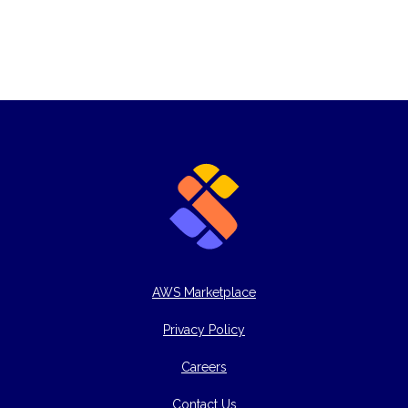
AWS Marketplace
Privacy Policy
Careers
Contact Us