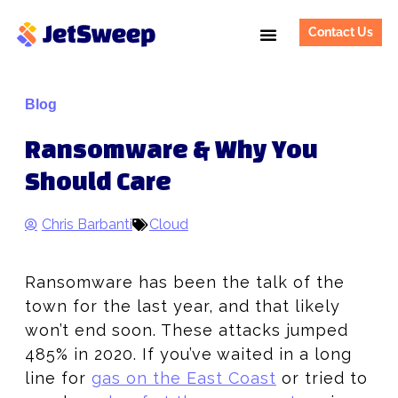
Contact Us
Blog
Ransomware & Why You
Should Care
Chris Barbanti
Cloud
Ransomware has been the talk of the
town for the last year, and that likely
won’t end soon. These attacks jumped
485% in 2020. If you’ve waited in a long
line for
gas on the East Coast
or tried to