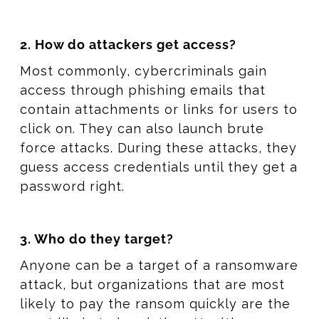
2. How do attackers get access?
Most commonly, cybercriminals gain
access through phishing emails that
contain attachments or links for users to
click on. They can also launch brute
force attacks. During these attacks, they
guess access credentials until they get a
password right.
3. Who do they target?
Anyone can be a target of a ransomware
attack, but organizations that are most
likely to pay the ransom quickly are the