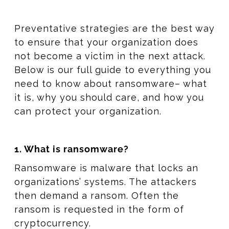
Preventative strategies are the best way
to ensure that your organization does
not become a victim in the next attack.
Below is our full guide to everything you
need to know about ransomware– what
it is, why you should care, and how you
can protect your organization.
1. What is ransomware?
Ransomware is malware that locks an
organizations’ systems. The attackers
then demand a ransom. Often the
ransom is requested in the form of
cryptocurrency.