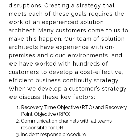
disruptions. Creating a strategy that
meets each of these goals requires the
work of an experienced solution
architect. Many customers come to us to
make this happen. Our team of solution
architects have experience with on-
premises and cloud environments, and
we have worked with hundreds of
customers to develop a cost-effective,
efficient business continuity strategy.
When we develop a customer’s strategy,
we discuss these key factors:
Recovery Time Objective (RTO) and Recovery
Point Objective (RPO)
Communication channels with all teams
responsible for DR​​
Incident response procedure​​