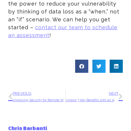
the power to reduce your vulnerability
by thinking of data loss as a “when,” not
an “if” scenario. We can help you get
started –
contact our team to schedule
an assessment
!
PREVIOUS
NEXT
Improving Security for Remote Workers with Amazon WorkSpaces
Unlock 7 Key Benefits with an AWS Partner on Your Side
Chris Barbanti