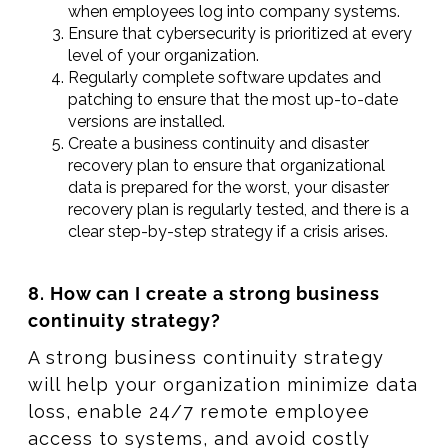
when employees log into company systems.
Ensure that cybersecurity is prioritized at every
level of your organization.
Regularly complete software updates and
patching to ensure that the most up-to-date
versions are installed.
Create a business continuity and disaster
recovery plan to ensure that organizational
data is prepared for the worst, your disaster
recovery plan is regularly tested, and there is a
clear step-by-step strategy if a crisis arises.
8. How can I create a strong business
continuity strategy?
A strong business continuity strategy
will help your organization minimize data
loss, enable 24/7 remote employee
access to systems, and avoid costly