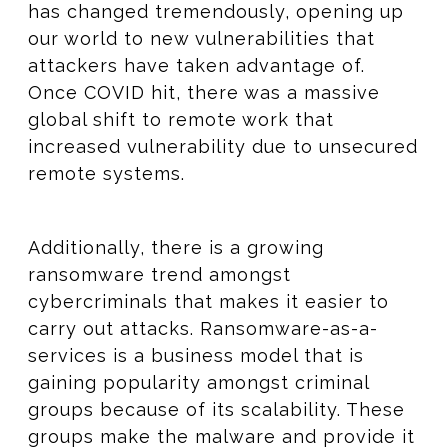
has changed tremendously, opening up
our world to new vulnerabilities that
attackers have taken advantage of.
Once COVID hit, there was a massive
global shift to remote work that
increased vulnerability due to unsecured
remote systems.
Additionally, there is a growing
ransomware trend amongst
cybercriminals that makes it easier to
carry out attacks. Ransomware-as-a-
services is a business model that is
gaining popularity amongst criminal
groups because of its scalability. These
groups make the malware and provide it