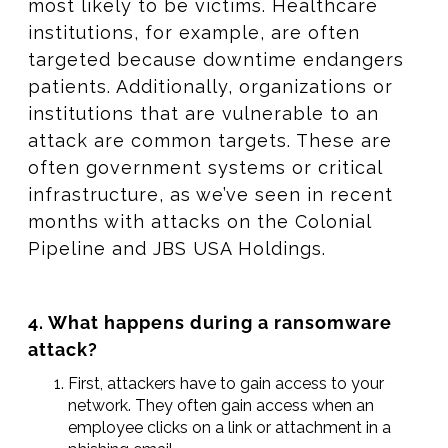
most likely to be victims. Healthcare
institutions, for example, are often
targeted because downtime endangers
patients. Additionally, organizations or
institutions that are vulnerable to an
attack are common targets. These are
often government systems or critical
infrastructure, as we’ve seen in recent
months with attacks on the Colonial
Pipeline and JBS USA Holdings.
4. What happens during a ransomware
attack?
First, attackers have to gain access to your
network. They often gain access when an
employee clicks on a link or attachment in a