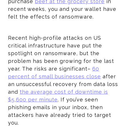
purchase
beef at the grocery store
in
recent weeks, you and your wallet have
felt the effects of ransomware.
Recent high-profile attacks on US
critical infrastructure have put the
spotlight on ransomware, but the
problem has been growing for the last
year. The risks are significant–
60
percent of small businesses close
after
an unsuccessful recovery from data loss
and
the average cost of downtime is
$5,600 per minute
. If you’ve seen
phishing emails in your inbox, then
attackers have already tried to target
you.