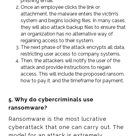
phishing email.
Once an employee clicks the link or
attachment, the malware enters the victim’s
system and begins locking files. In many cases,
they will also attack backup files to ensure that
an organization has no alternative way of
regaining access to their system.
The next phase of the attack encrypts all data,
restricting user access to company systems.
Then, the attackers will notify the user of the
attack and provide instructions to regain
access. This will include the proposed ransom,
how to pay it, and the timeframe for payment.
5. Why do cybercriminals use
ransomware?
Ransomware is the most lucrative
cyberattack that one can carry out. The
model for an attack is extremely