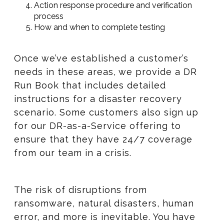
Action response procedure and verification
process​​
How and when to complete testing
Once we’ve established a customer’s
needs in these areas, we provide a DR
Run Book that includes detailed
instructions for a disaster recovery
scenario. Some customers also sign up
for our DR-as-a-Service offering to
ensure that they have 24/7 coverage
from our team in a crisis.
The risk of disruptions from
ransomware, natural disasters, human
error, and more is inevitable. You have