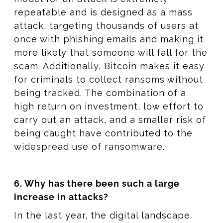
repeatable and is designed as a mass
attack, targeting thousands of users at
once with phishing emails and making it
more likely that someone will fall for the
scam. Additionally, Bitcoin makes it easy
for criminals to collect ransoms without
being tracked. The combination of a
high return on investment, low effort to
carry out an attack, and a smaller risk of
being caught have contributed to the
widespread use of ransomware.
6. Why has there been such a large
increase in attacks?
In the last year, the digital landscape