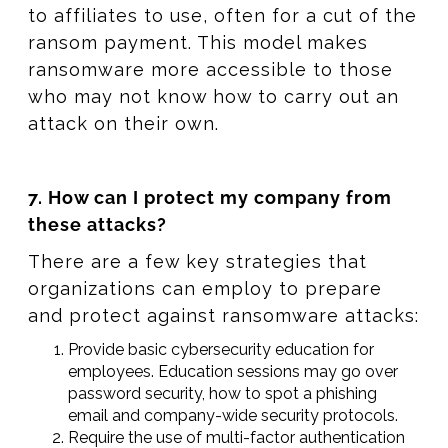
to affiliates to use, often for a cut of the
ransom payment. This model makes
ransomware more accessible to those
who may not know how to carry out an
attack on their own.
7. How can I protect my company from
these attacks?
There are a few key strategies that
organizations can employ to prepare
and protect against ransomware attacks:
Provide basic cybersecurity education for
employees. Education sessions may go over
password security, how to spot a phishing
email and company-wide security protocols.
Require the use of multi-factor authentication