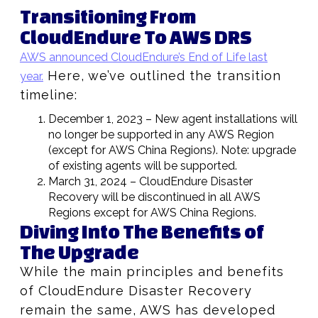
Transitioning From
CloudEndure To AWS DRS
AWS announced CloudEndure’s End of Life last
Here, we’ve outlined the transition
year.
timeline:
December 1, 2023 – New agent installations will
no longer be supported in any AWS Region
(except for AWS China Regions). Note: upgrade
of existing agents will be supported.
March 31, 2024 – CloudEndure Disaster
Recovery will be discontinued in all AWS
Regions except for AWS China Regions.
Diving Into The Benefits of
The Upgrade
While the main principles and benefits
of CloudEndure Disaster Recovery
remain the same, AWS has developed