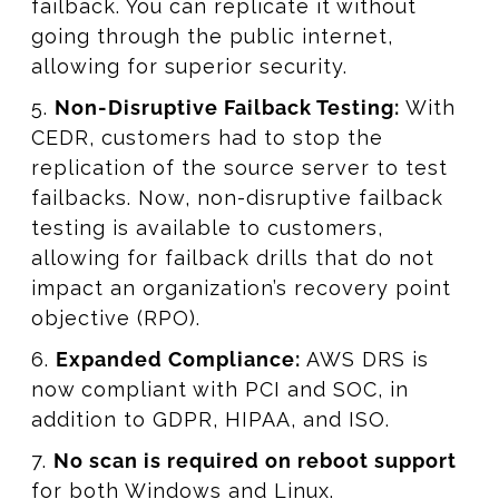
failback. You can replicate it without
going through the public internet,
allowing for superior security.
5.
Non-Disruptive Failback Testing:
With
CEDR, customers had to stop the
replication of the source server to test
failbacks. Now, non-disruptive failback
testing is available to customers,
allowing for failback drills that do not
impact an organization’s recovery point
objective (RPO).
6.
Expanded Compliance:
AWS DRS is
now compliant with PCI and SOC, in
addition to GDPR, HIPAA, and ISO.
7.
No scan is required on reboot support
for both Windows and Linux.