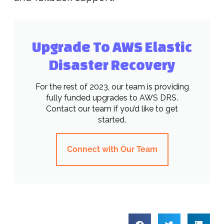
Upgrade To AWS Elastic
Disaster Recovery
For the rest of 2023, our team is providing
fully funded upgrades to AWS DRS.
Contact our team if you’d like to get
started.
Connect with Our Team