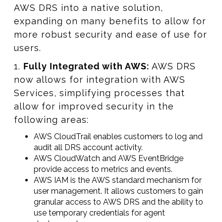
AWS DRS into a native solution,
expanding on many benefits to allow for
more robust security and ease of use for
users.
1.
Fully Integrated with AWS:
AWS DRS
now allows for integration with AWS
Services, simplifying processes that
allow for improved security in the
following areas:
AWS CloudTrail enables customers to log and
audit all DRS account activity.
AWS CloudWatch and AWS EventBridge
provide access to metrics and events.
AWS IAM is the AWS standard mechanism for
user management. It allows customers to gain
granular access to AWS DRS and the ability to
use temporary credentials for agent