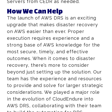
Servers from CEDR as needed.
How We Can Help
The launch of AWS DRS is an exciting
upgrade that makes disaster recovery
on AWS easier than ever. Proper
execution requires experience and a
strong base of AWS knowledge for the
most secure, timely, and effective
outcomes. When it comes to disaster
recovery, there’s more to consider
beyond just setting up the solution. Our
team has the experience and resources
to provide and solve for larger strategic
considerations. We played a major role
in the evolution of CloudEndure into
AWS DRS, collaborating with their team