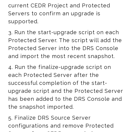
current CEDR Project and Protected
Servers to confirm an upgrade is
supported.
3. Run the start-upgrade script on each
Protected Server. The script will add the
Protected Server into the DRS Console
and import the most recent snapshot.
4. Run the finalize-upgrade script on
each Protected Server after the
successful completion of the start-
upgrade script and the Protected Server
has been added to the DRS Console and
the snapshot imported.
5. Finalize DRS Source Server
configurations and remove Protected