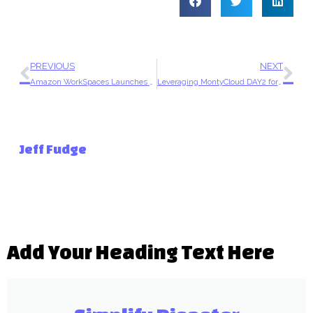
PREVIOUS
NEXT
Amazon WorkSpaces Launches New Integration with Microsoft 365
Leveraging MontyCloud DAY2 for More Efficient and Effective Well-Architected Framework Reviews
Jeff Fudge
Add Your Heading Text Here