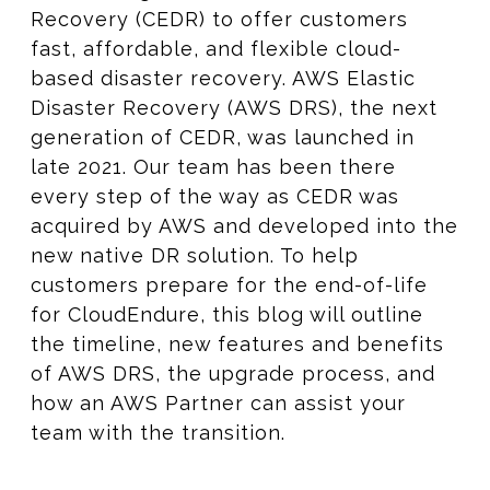
Recovery (CEDR) to offer customers
fast, affordable, and flexible cloud-
based disaster recovery. AWS Elastic
Disaster Recovery (AWS DRS), the next
generation of CEDR, was launched in
late 2021. Our team has been there
every step of the way as CEDR was
acquired by AWS and developed into the
new native DR solution. To help
customers prepare for the end-of-life
for CloudEndure, this blog will outline
the timeline, new features and benefits
of AWS DRS, the upgrade process, and
how an AWS Partner can assist your
team with the transition.