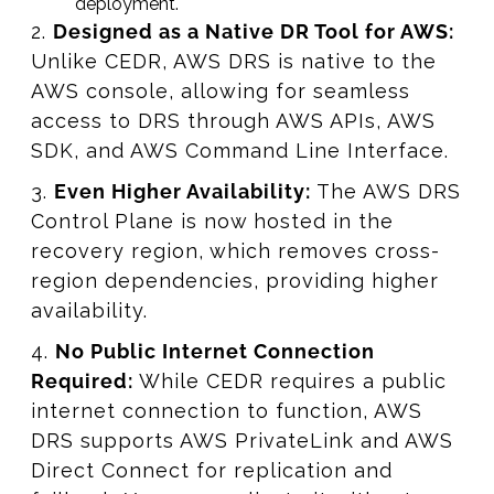
deployment.
2.
Designed as a Native DR Tool for AWS:
Unlike CEDR, AWS DRS is native to the
AWS console, allowing for seamless
access to DRS through AWS APIs, AWS
SDK, and AWS Command Line Interface.
3.
Even Higher Availability:
The AWS DRS
Control Plane is now hosted in the
recovery region, which removes cross-
region dependencies, providing higher
availability.
4.
No Public Internet Connection
Required:
While CEDR requires a public
internet connection to function, AWS
DRS supports AWS PrivateLink and AWS
Direct Connect for replication and