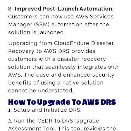
8.
Improved Post-Launch Automation:
Customers can now use AWS Services
Manager (SSM) automation after the
solution is launched.
Upgrading from CloudEndure Disaster
Recovery to AWS DRS provides
customers with a disaster recovery
solution that seamlessly integrates with
AWS. The ease and enhanced security
benefits of using a native solution
cannot be understated.
How To Upgrade To AWS DRS
1. Setup and Initialize DRS.
2. Run the CEDR to DRS Upgrade
Assessment Tool. This tool reviews the