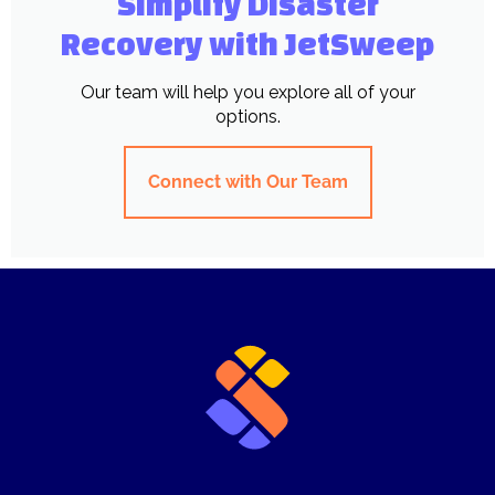
Simplify Disaster
Recovery with JetSweep
Our team will help you explore all of your
options.
Connect with Our Team