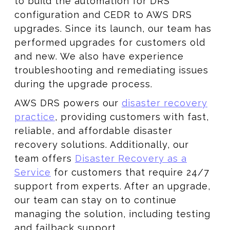
to build the automation for DRS
configuration and CEDR to AWS DRS
upgrades. Since its launch, our team has
performed upgrades for customers old
and new. We also have experience
troubleshooting and remediating issues
during the upgrade process.
AWS DRS powers our
disaster recovery
practice
, providing customers with fast,
reliable, and affordable disaster
recovery solutions. Additionally, our
team offers
Disaster Recovery as a
Service
for customers that require 24/7
support from experts. After an upgrade,
our team can stay on to continue
managing the solution, including testing
and failback support.