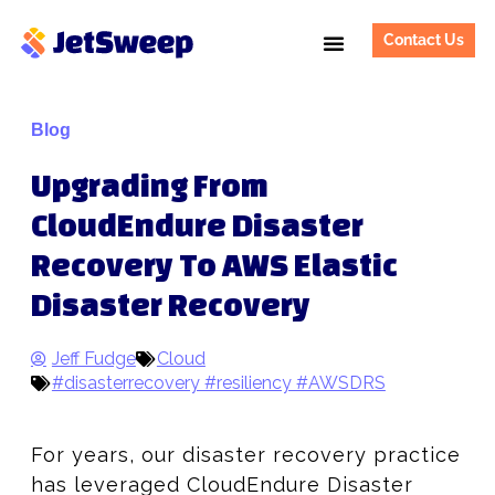
Contact Us
Blog
Upgrading From
CloudEndure Disaster
Recovery To AWS Elastic
Disaster Recovery
Jeff Fudge
Cloud
#disasterrecovery #resiliency #AWSDRS
For years, our disaster recovery practice
has leveraged CloudEndure Disaster